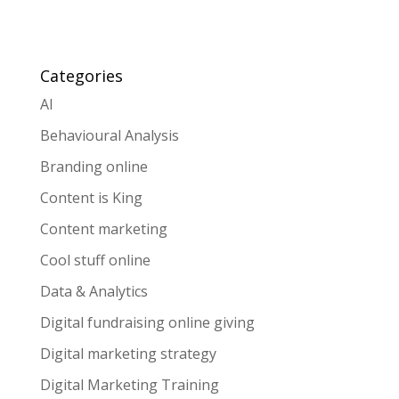
Categories
AI
Behavioural Analysis
Branding online
Content is King
Content marketing
Cool stuff online
Data & Analytics
Digital fundraising online giving
Digital marketing strategy
Digital Marketing Training