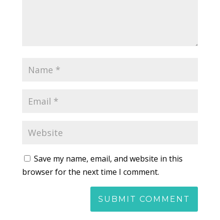
Save my name, email, and website in this
browser for the next time I comment.