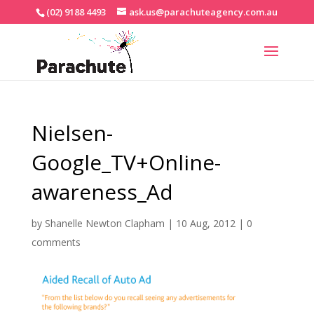
(02) 9188 4493
ask.us@parachuteagency.com.au
Nielsen-
Google_TV+Online-
awareness_Ad
by
Shanelle Newton Clapham
|
10 Aug, 2012
|
0
comments