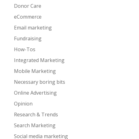
Donor Care
eCommerce
Email marketing
Fundraising
How-Tos
Integrated Marketing
Mobile Marketing
Necessary boring bits
Online Advertising
Opinion
Research & Trends
Search Marketing
Social media marketing