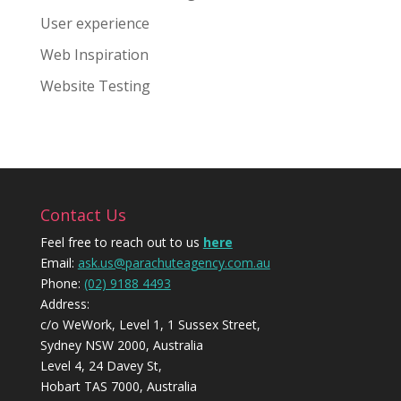
User experience
Web Inspiration
Website Testing
Contact Us
Feel free to reach out to us
here
Email:
ask.us@parachuteagency.com.au
Phone:
(02) 9188 4493
Address:
c/o WeWork, Level 1, 1 Sussex Street,
Sydney NSW 2000, Australia
Level 4, 24 Davey St,
Hobart TAS 7000, Australia