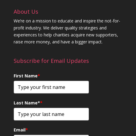
About Us
We’re on a mission to educate and inspire the not-for-
profit industry. We deliver quality strategies and
experiences to help charities acquire new supporters,
raise more money, and have a bigger impact.
Subscribe for Email Updates
First Name
*
Last Name*
*
Email
*