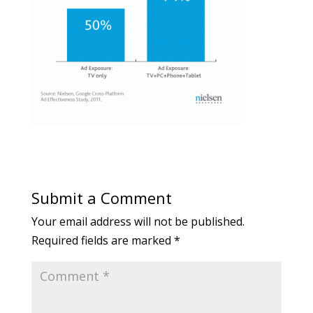
Submit a Comment
Your email address will not be published.
Required fields are marked
*