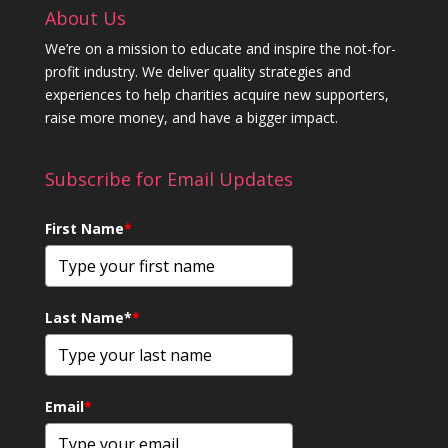
About Us
We’re on a mission to educate and inspire the not-for-
profit industry. We deliver quality strategies and
experiences to help charities acquire new supporters,
raise more money, and have a bigger impact.
Subscribe for Email Updates
First Name
*
Last Name*
*
Email
*