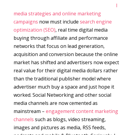
l
media strategies and online marketing
campaigns
now must include
search engine
optimization (SEO)
, real time digital media
buying through affiliate and performance
networks that focus on lead generation,
acquisition and conversion because the online
market has shifted and advertisers now expect
real value for their digital media dollars rather
than the traditional publisher model where
advertiser much buy a space and just hope it
worked. Social Networking and other social
media channels are now cemented as
mainstream –
engagement content marketing
channels
such as blogs, video streaming,
images and pictures as media, RSS feeds,