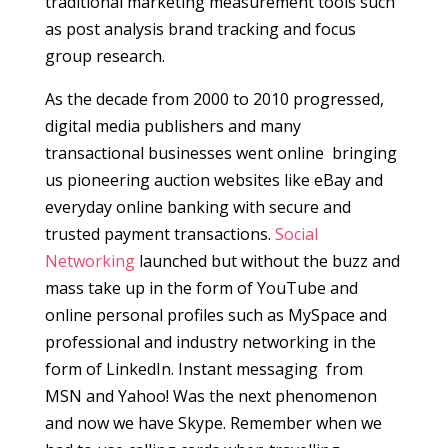
traditional marketing measurement tools such
as post analysis brand tracking and focus
group research.
As the decade from 2000 to 2010 progressed,
digital media publishers and many
transactional businesses went online bringing
us pioneering auction websites like eBay and
everyday online banking with secure and
trusted payment transactions.
Social
Networking
launched but without the buzz and
mass take up in the form of YouTube and
online personal profiles such as MySpace and
professional and industry networking in the
form of LinkedIn. Instant messaging from
MSN and Yahoo! Was the next phenomenon
and now we have Skype. Remember when we