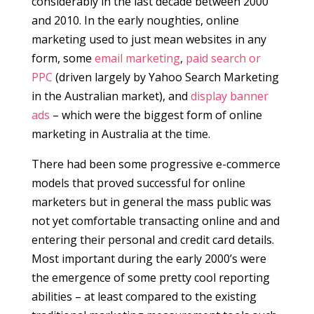
considerably in the last decade between 2000
and 2010. In the early noughties, online
marketing used to just mean websites in any
form, some
email marketing
,
paid search or
PPC
(driven largely by Yahoo Search Marketing
in the Australian market), and
display banner
ads
– which were the biggest form of online
marketing in Australia at the time.
There had been some progressive e-commerce
models that proved successful for online
marketers but in general the mass public was
not yet comfortable transacting online and and
entering their personal and credit card details.
Most important during the early 2000’s were
the emergence of some pretty cool reporting
abilities – at least compared to the existing