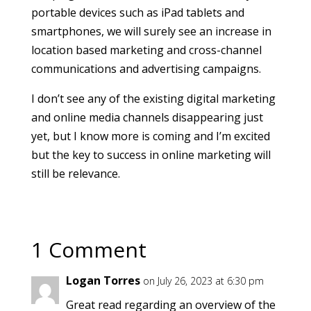
portable devices such as iPad tablets and
smartphones, we will surely see an increase in
location based marketing and cross-channel
communications and advertising campaigns.
I don’t see any of the existing digital marketing
and online media channels disappearing just
yet, but I know more is coming and I’m excited
but the key to success in online marketing will
still be relevance.
1 Comment
Logan Torres
on July 26, 2023 at 6:30 pm
Great read regarding an overview of the