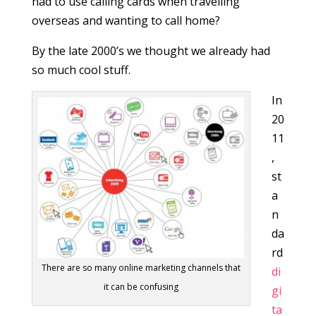
had to use calling cards when travelling
overseas and wanting to call home?
By the late 2000’s we thought we already had
so much cool stuff.
In
20
11
,
st
a
n
da
rd
There are so many online marketing channels that
di
it can be confusing
gi
ta