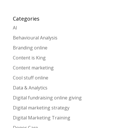
Categories
AI
Behavioural Analysis
Branding online
Content is King
Content marketing
Cool stuff online
Data & Analytics
Digital fundraising online giving
Digital marketing strategy
Digital Marketing Training
Donor Care