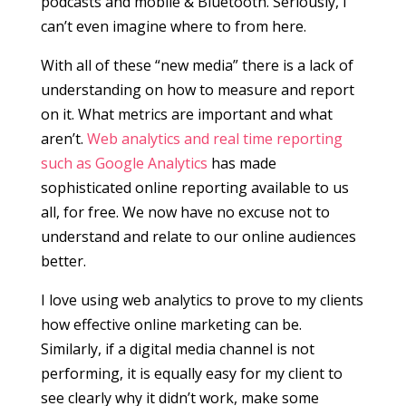
podcasts and mobile & Bluetooth. Seriously, I
can’t even imagine where to from here.
With all of these “new media” there is a lack of
understanding on how to measure and report
on it. What metrics are important and what
aren’t.
Web analytics and real time reporting
such as Google Analytics
has made
sophisticated online reporting available to us
all, for free. We now have no excuse not to
understand and relate to our online audiences
better.
I love using web analytics to prove to my clients
how effective online marketing can be.
Similarly, if a digital media channel is not
performing, it is equally easy for my client to
see clearly why it didn’t work, make some