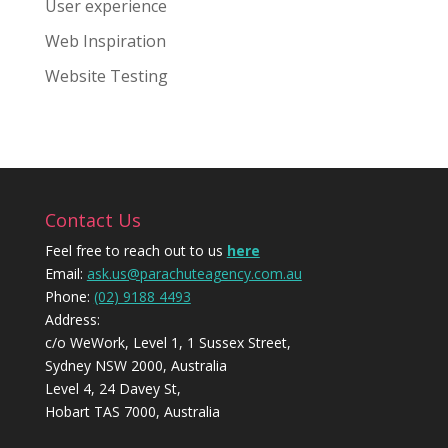
User experience
Web Inspiration
Website Testing
Contact Us
Feel free to reach out to us
here
Email:
ask.us@parachuteagency.com.au
Phone:
(02) 9188 4493
Address:
c/o WeWork, Level 1, 1 Sussex Street,
Sydney NSW 2000, Australia
Level 4, 24 Davey St,
Hobart TAS 7000, Australia