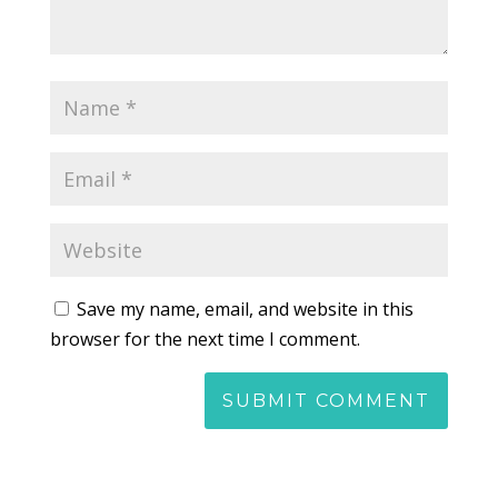
Save my name, email, and website in this
browser for the next time I comment.