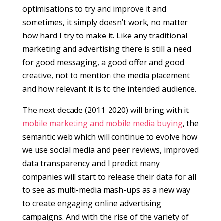
optimisations to try and improve it and
sometimes, it simply doesn’t work, no matter
how hard I try to make it. Like any traditional
marketing and advertising there is still a need
for good messaging, a good offer and good
creative, not to mention the media placement
and how relevant it is to the intended audience.
The next decade (2011-2020) will bring with it
mobile marketing and mobile media buying
, the
semantic web which will continue to evolve how
we use social media and peer reviews, improved
data transparency and I predict many
companies will start to release their data for all
to see as multi-media mash-ups as a new way
to create engaging online advertising
campaigns. And with the rise of the variety of