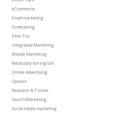
eCommerce
Email marketing
Fundraising
How-Tos
Integrated Marketing
Mobile Marketing
Necessary boring bits
Online Advertising
Opinion
Research & Trends
Search Marketing
Social media marketing