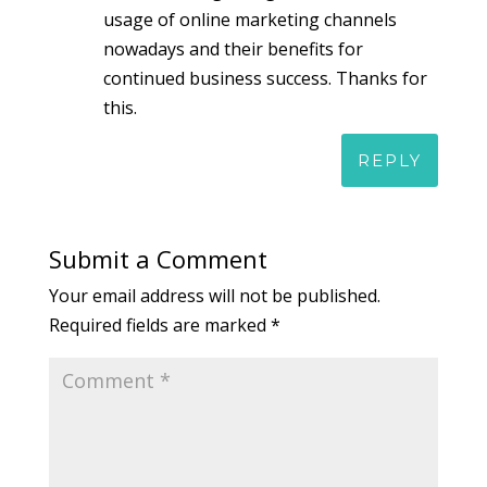
usage of online marketing channels
nowadays and their benefits for
continued business success. Thanks for
this.
REPLY
Submit a Comment
Your email address will not be published.
Required fields are marked
*