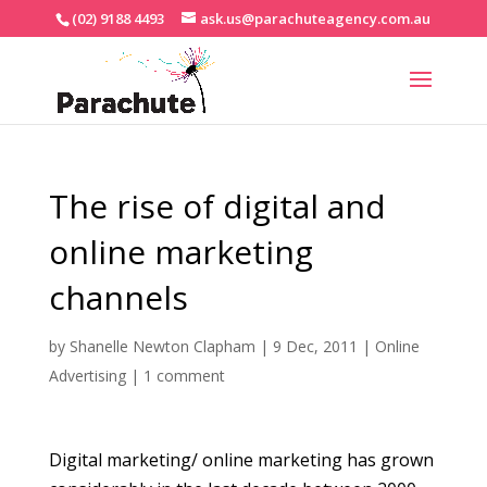
(02) 9188 4493
ask.us@parachuteagency.com.au
The rise of digital and
online marketing
channels
by
Shanelle Newton Clapham
|
9 Dec, 2011
|
Online
Advertising
|
1 comment
Digital marketing/ online marketing has grown