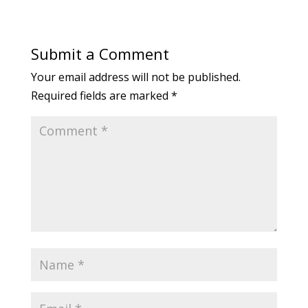
Submit a Comment
Your email address will not be published.
Required fields are marked
*