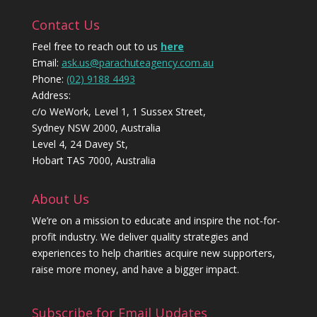
Contact Us
Feel free to reach out to us
here
Email:
ask.us@parachuteagency.com.au
Phone:
(02) 9188 4493
Address:
c/o WeWork, Level 1, 1 Sussex Street,
Sydney NSW 2000, Australia
Level 4, 24 Davey St,
Hobart TAS 7000, Australia
About Us
We’re on a mission to educate and inspire the not-for-
profit industry. We deliver quality strategies and
experiences to help charities acquire new supporters,
raise more money, and have a bigger impact.
Subscribe for Email Updates