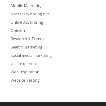
Mobile Marketing
Necessary boring bits
Online Advertising
Opinion
Research & Trends
Search Marketing
Social media marketing
User experience
Web Inspiration
Website Testing