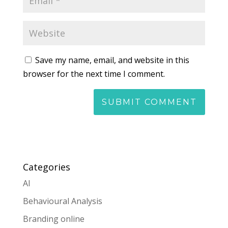
Save my name, email, and website in this
browser for the next time I comment.
Categories
AI
Behavioural Analysis
Branding online