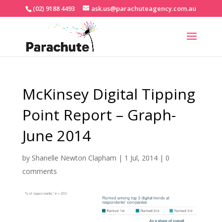
(02) 9188 4493
ask.us@parachuteagency.com.au
McKinsey Digital Tipping
Point Report – Graph-
June 2014
by
Shanelle Newton Clapham
|
1 Jul, 2014
|
0
comments