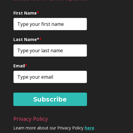
First Name
*
Last Name*
*
Email
*
Subscribe
Privacy Policy
Learn more about our Privacy Policy
here