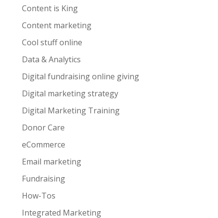
Content is King
Content marketing
Cool stuff online
Data & Analytics
Digital fundraising online giving
Digital marketing strategy
Digital Marketing Training
Donor Care
eCommerce
Email marketing
Fundraising
How-Tos
Integrated Marketing