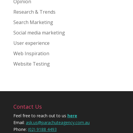
Opinion
Research & Trends
Search Marketing
Social media marketing
User experience
Web Inspiration
Website Testing
Contact Us
Feel free to reach out to us
here
Email:
ask.us@parachuteagency.com.au
Phone:
(02) 9188 4493