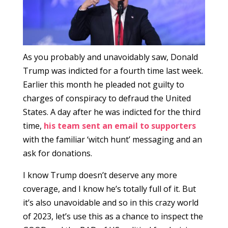
As you probably and unavoidably saw, Donald
Trump was indicted for a fourth time last week.
Earlier this month he pleaded not guilty to
charges of conspiracy to defraud the United
States. A day after he was indicted for the third
time,
his team sent an email to supporters
with the familiar ‘witch hunt’ messaging and an
ask for donations.
I know Trump doesn’t deserve any more
coverage, and I know he’s totally full of it. But
it’s also unavoidable and so in this crazy world
of 2023, let’s use this as a chance to inspect the