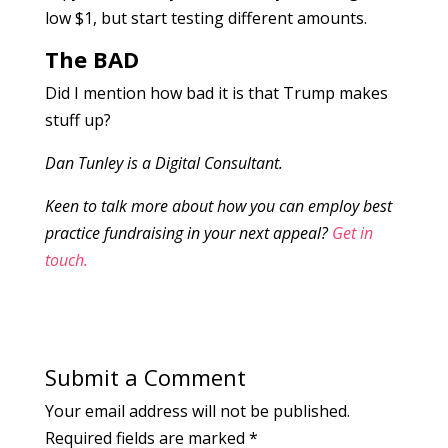
low $1, but start testing different amounts.
The BAD
Did I mention how bad it is that Trump makes
stuff up?
Dan Tunley is a Digital Consultant.
Keen to talk more about how you can employ best
practice fundraising in your next appeal?
Get in
touch.
Submit a Comment
Your email address will not be published.
Required fields are marked
*