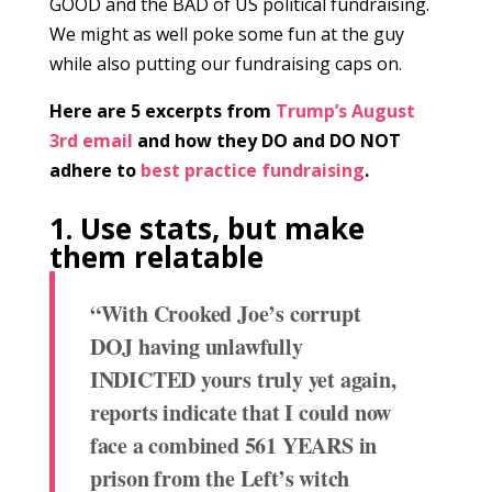
GOOD and the BAD of US political fundraising.
We might as well poke some fun at the guy
while also putting our fundraising caps on.
Here are 5 excerpts from
Trump’s August
3rd email
and how they DO and DO NOT
adhere to
best practice fundraising
.
1. Use stats, but make
them relatable
“With Crooked Joe’s corrupt
DOJ having unlawfully
INDICTED yours truly yet again,
reports indicate that I could now
face a combined 561 YEARS in
prison from the Left’s witch