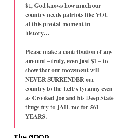
$1, God knows how much our
country needs patriots like YOU
at this pivotal moment in
history…
Please make a contribution of any
amount – truly, even just $1 – to
show that our movement will
NEVER SURRENDER our
country to the Left’s tyranny even
as Crooked Joe and his Deep State
thugs try to JAIL me for 561
YEARS.
The GOOD