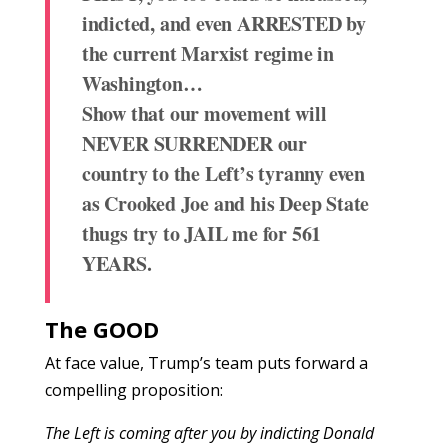
indicted, and even ARRESTED by
the current Marxist regime in
Washington…
Show that our movement will
NEVER SURRENDER our
country to the Left’s tyranny even
as Crooked Joe and his Deep State
thugs try to JAIL me for 561
YEARS.
The GOOD
At face value, Trump’s team puts forward a
compelling proposition:
The Left is coming after you by indicting Donald