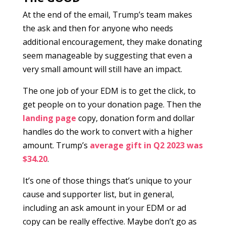
At the end of the email, Trump’s team makes
the ask and then for anyone who needs
additional encouragement, they make donating
seem manageable by suggesting that even a
very small amount will still have an impact.
The one job of your EDM is to get the click, to
get people on to your donation page. Then the
landing page
copy, donation form and dollar
handles do the work to convert with a higher
amount. Trump’s
average gift in Q2 2023 was
$34.20
.
It’s one of those things that’s unique to your
cause and supporter list, but in general,
including an ask amount in your EDM or ad
copy can be really effective. Maybe don’t go as