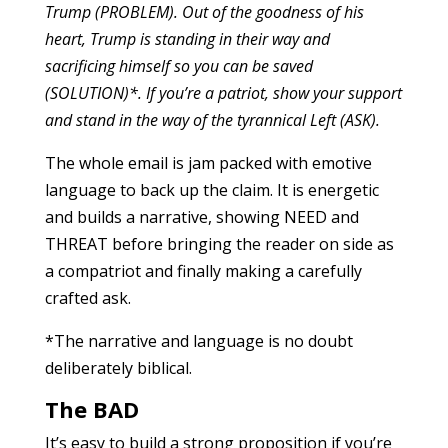
Trump (PROBLEM). Out of the goodness of his
heart, Trump is standing in their way and
sacrificing himself so you can be saved
(SOLUTION)*. If you’re a patriot, show your support
and stand in the way of the tyrannical Left (ASK).
The whole email is jam packed with emotive
language to back up the claim. It is energetic
and builds a narrative, showing NEED and
THREAT before bringing the reader on side as
a compatriot and finally making a carefully
crafted ask.
*The narrative and language is no doubt
deliberately biblical.
The BAD
It’s easy to build a strong proposition if you’re