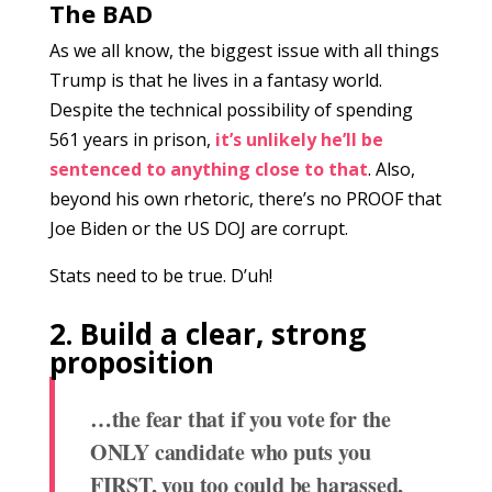
The BAD
As we all know, the biggest issue with all things
Trump is that he lives in a fantasy world.
Despite the technical possibility of spending
561 years in prison,
it’s unlikely he’ll be
sentenced to anything close to that
. Also,
beyond his own rhetoric, there’s no PROOF that
Joe Biden or the US DOJ are corrupt.
Stats need to be true. D’uh!
2. Build a clear, strong
proposition
…t
he fear that if you vote for the
ONLY candidate who puts you
FIRST, you too could be harassed,