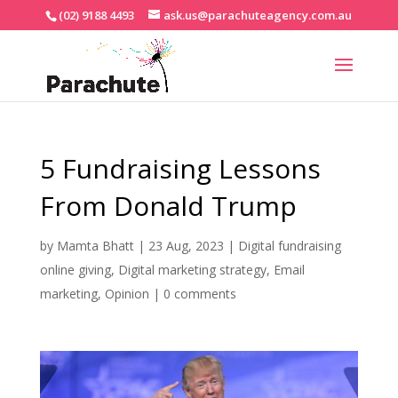
(02) 9188 4493
ask.us@parachuteagency.com.au
5 Fundraising Lessons
From Donald Trump
by
Mamta Bhatt
|
23 Aug, 2023
|
Digital fundraising
online giving
,
Digital marketing strategy
,
Email
marketing
,
Opinion
|
0 comments