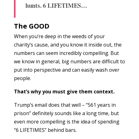
hunts.
6 LIFETIMES…
The GOOD
When you’re deep in the weeds of your
charity’s cause, and you know it inside out, the
numbers can seem incredibly compelling. But
we know in general, big numbers are difficult to
put into perspective and can easily wash over
people.
That’s why you must give them context.
Trump’s email does that well – “561 years in
prison” definitely sounds like a long time, but
even more compelling is the idea of spending
“6 LIFETIMES” behind bars.