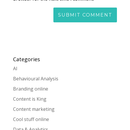
Categories
AI
Behavioural Analysis
Branding online
Content is King
Content marketing
Cool stuff online
Data & Analytics