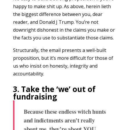
happy to make shit up. As above, herein lieth
the biggest difference between you, dear
reader, and Donald J Trump. You’re not
downright dishonest in the claims you make or
the facts you use to substantiate those claims.
Structurally, the email presents a well-built
proposition, but it’s more difficult for those of
us who insist on honesty, integrity and
accountability.
3. Take the ‘we’ out of
fundraising
Because these endless witch hunts
and indictments aren’t really
about me, they’re about YOU