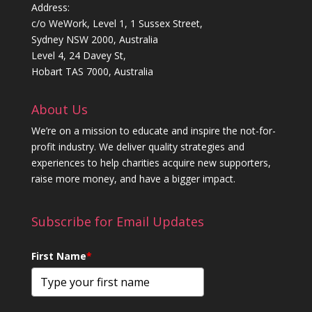
Address:
c/o WeWork, Level 1, 1 Sussex Street,
Sydney NSW 2000, Australia
Level 4, 24 Davey St,
Hobart TAS 7000, Australia
About Us
We’re on a mission to educate and inspire the not-for-
profit industry. We deliver quality strategies and
experiences to help charities acquire new supporters,
raise more money, and have a bigger impact.
Subscribe for Email Updates
First Name
*