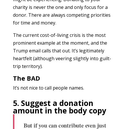
charity is never the one and only focus for a
donor. There are always competing priorities
for time and money.
The current cost-of-living crisis is the most
prominent example at the moment, and the
Trump email calls that out. It’s legitimately
heartfelt (although veering slightly into guilt-
trip territory).
The BAD
It’s not nice to call people names.
5. Suggest a donation
amount in the body copy
But if you can contribute even just