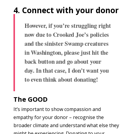
4.
Connect with your donor
However, if you’re struggling right
now due to Crooked Joe’s policies
and the sinister Swamp creatures
in Washington, please just hit the
back button and go about your
day. In that case, I don’t want you
to even think about donating!
The GOOD
It’s important to show compassion and
empathy for your donor – recognise the
broader climate and understand what else they
might be experiencing. Donating to your