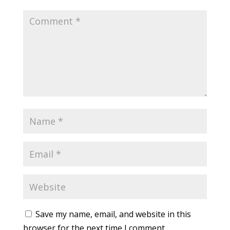
Save my name, email, and website in this
browser for the next time I comment.