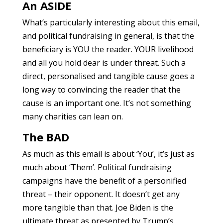
An ASIDE
What’s particularly interesting about this email,
and political fundraising in general, is that the
beneficiary is YOU the reader. YOUR livelihood
and all you hold dear is under threat. Such a
direct, personalised and tangible cause goes a
long way to convincing the reader that the
cause is an important one. It’s not something
many charities can lean on.
The BAD
As much as this email is about ‘You’, it’s just as
much about ‘Them’. Political fundraising
campaigns have the benefit of a personified
threat – their opponent. It doesn’t get any
more tangible than that. Joe Biden is the
ultimate threat as presented by Trump’s