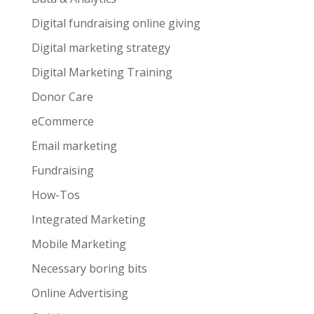
Digital fundraising online giving
Digital marketing strategy
Digital Marketing Training
Donor Care
eCommerce
Email marketing
Fundraising
How-Tos
Integrated Marketing
Mobile Marketing
Necessary boring bits
Online Advertising