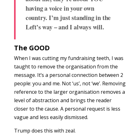
having a voice in your own
country.
I’m just standing in the
Left’s way – and I always will.
The GOOD
When I was cutting my fundraising teeth, I was
taught to remove the organisation from the
message. It’s a personal connection between 2
people: you and me. Not ‘us’, not ‘we’. Removing
reference to the larger organisation removes a
level of abstraction and brings the reader
closer to the cause. A personal request is less
vague and less easily dismissed.
Trump does this with zeal.