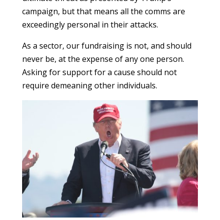
campaign, but that means all the comms are
exceedingly personal in their attacks.
As a sector, our fundraising is not, and should
never be, at the expense of any one person.
Asking for support for a cause should not
require demeaning other individuals.