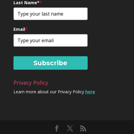
Last Name*
*
Email
*
Subscribe
Privacy Policy
Learn more about our Privacy Policy
here