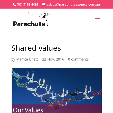
(02) 9188 4493
ask.us@parachuteagency.com.au
Shared values
by
Mamta Bhatt
|
22 Nov, 2016
|
0 comments