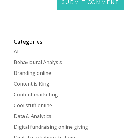
Categories
AI
Behavioural Analysis
Branding online
Content is King
Content marketing
Cool stuff online
Data & Analytics
Digital fundraising online giving
Digital marketing strategy