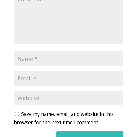
Save my name, email, and website in this
browser for the next time I comment.