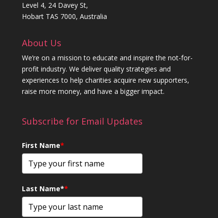
Level 4, 24 Davey St,
Hobart TAS 7000, Australia
About Us
We’re on a mission to educate and inspire the not-for-
profit industry. We deliver quality strategies and
experiences to help charities acquire new supporters,
raise more money, and have a bigger impact.
Subscribe for Email Updates
First Name
*
Last Name*
*