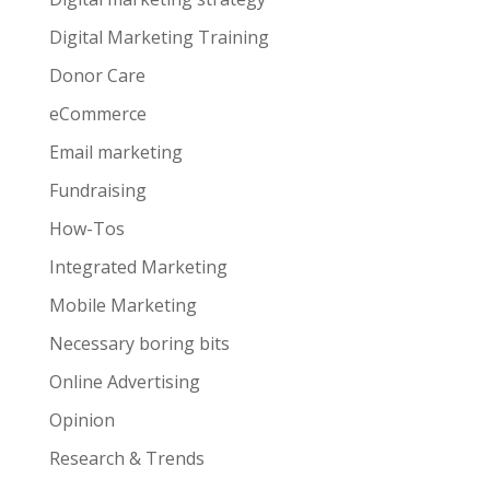
Digital Marketing Training
Donor Care
eCommerce
Email marketing
Fundraising
How-Tos
Integrated Marketing
Mobile Marketing
Necessary boring bits
Online Advertising
Opinion
Research & Trends