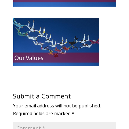
Submit a Comment
Your email address will not be published.
Required fields are marked
*