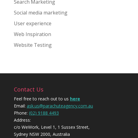
Search Marketing
Social media marketing
User experience
Web Inspiration
Website Testing
Contact Us
Feel free to reach out to us
here
Email:
ask.us@parachuteagency.com.au
Phone:
(02) 9188 4493
Address:
c/o WeWork, Level 1, 1 Sussex Street,
Sydney NSW 2000, Australia