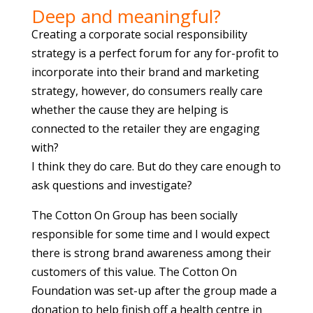
Deep and meaningful?
Creating a corporate social responsibility
strategy is a perfect forum for any for-profit to
incorporate into their brand and marketing
strategy, however, do consumers really care
whether the cause they are helping is
connected to the retailer they are engaging
with?
I think they do care. But do they care enough to
ask questions and investigate?
The Cotton On Group has been socially
responsible for some time and I would expect
there is strong brand awareness among their
customers of this value. The Cotton On
Foundation was set-up after the group made a
donation to help finish off a health centre in