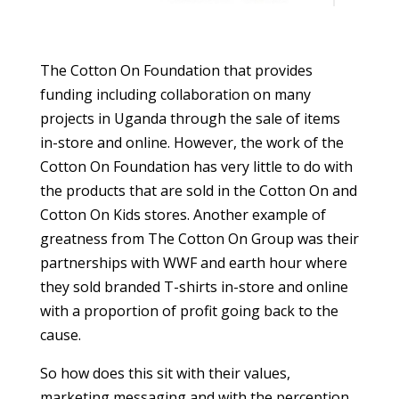
The Cotton On Foundation that provides
funding including collaboration on many
projects in Uganda through the sale of items
in-store and online. However, the work of the
Cotton On Foundation has very little to do with
the products that are sold in the Cotton On and
Cotton On Kids stores. Another example of
greatness from The Cotton On Group was their
partnerships with WWF and earth hour where
they sold branded T-shirts in-store and online
with a proportion of profit going back to the
cause.
So how does this sit with their values,
marketing messaging and with the perception