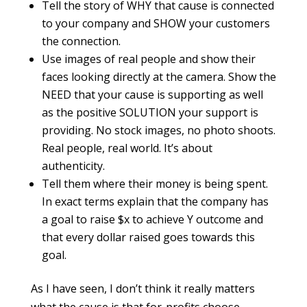
Tell the story of WHY that cause is connected
to your company and SHOW your customers
the connection.
Use images of real people and show their
faces looking directly at the camera. Show the
NEED that your cause is supporting as well
as the positive SOLUTION your support is
providing. No stock images, no photo shoots.
Real people, real world. It’s about
authenticity.
Tell them where their money is being spent.
In exact terms explain that the company has
a goal to raise $x to achieve Y outcome and
that every dollar raised goes towards this
goal.
As I have seen, I don’t think it really matters