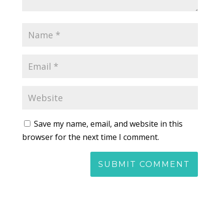
Save my name, email, and website in this
browser for the next time I comment.