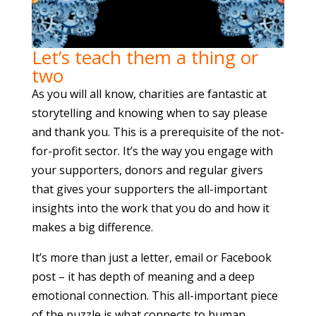
Let’s teach them a thing or
two
As you will all know, charities are fantastic at
storytelling and knowing when to say please
and thank you. This is a prerequisite of the not-
for-profit sector. It’s the way you engage with
your supporters, donors and regular givers
that gives your supporters the all-important
insights into the work that you do and how it
makes a big difference.
It’s more than just a letter, email or Facebook
post – it has depth of meaning and a deep
emotional connection. This all-important piece
of the puzzle is what connects to human