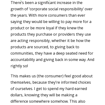
There’s been a significant increase in the
growth of ‘corporate social responsibility’ over
the years. With more consumers than ever
saying they would be willing to pay more for a
product or be more loyal if they knew the
products they purchase or providers they use
are acting responsibly, whether it be how the
products are sourced, to giving back to
communities, they have a deep seated need for
accountability and giving back in some way. And
rightly so!
This makes us (the consumer) feel good about
themselves, because they’re informed choices
of ourselves. I get to spend my hard earned
dollars, knowing they will be making a
difference somewhere somehow. This also