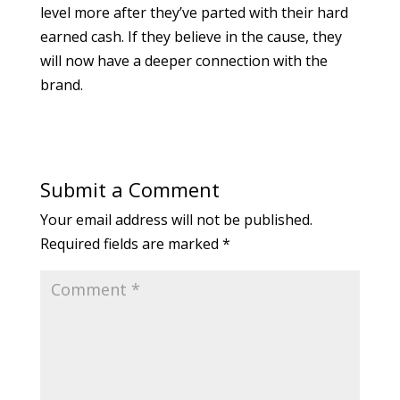
level more after they’ve parted with their hard
earned cash. If they believe in the cause, they
will now have a deeper connection with the
brand.
Submit a Comment
Your email address will not be published.
Required fields are marked
*