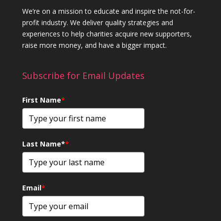
We’re on a mission to educate and inspire the not-for-
profit industry. We deliver quality strategies and
experiences to help charities acquire new supporters,
raise more money, and have a bigger impact.
Subscribe for Email Updates
First Name
*
Last Name*
*
Email
*