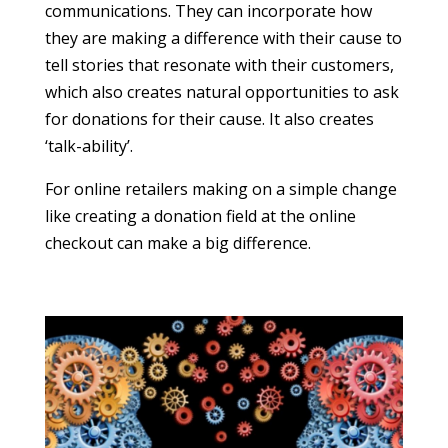
communications. They can incorporate how
they are making a difference with their cause to
tell stories that resonate with their customers,
which also creates natural opportunities to ask
for donations for their cause. It also creates
‘talk-ability’.
For online retailers making on a simple change
like creating a donation field at the online
checkout can make a big difference.