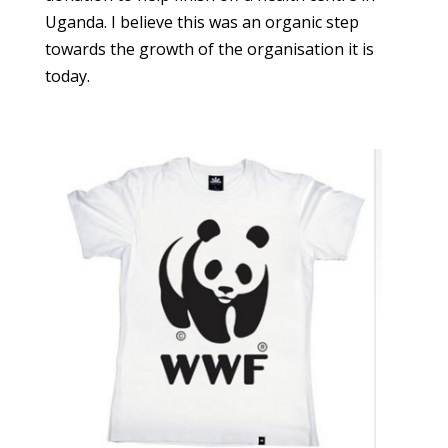
Uganda. I believe this was an organic step
towards the growth of the organisation it is
today.