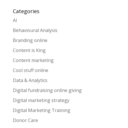
Categories
AI
Behavioural Analysis
Branding online
Content is King
Content marketing
Cool stuff online
Data & Analytics
Digital fundraising online giving
Digital marketing strategy
Digital Marketing Training
Donor Care