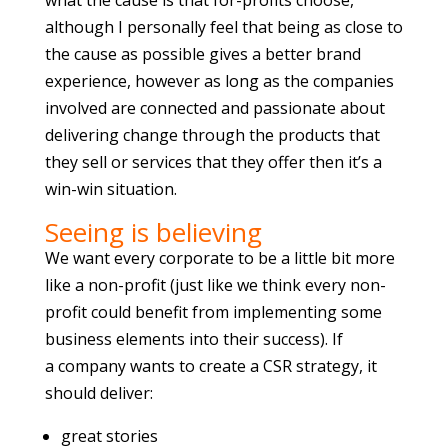
what the cause is that for-profits choose,
although I personally feel that being as close to
the cause as possible gives a better brand
experience, however as long as the companies
involved are connected and passionate about
delivering change through the products that
they sell or services that they offer then it’s a
win-win situation.
Seeing is believing
We want every corporate to be a little bit more
like a non-profit (just like we think every non-
profit could benefit from implementing some
business elements into their success). If
a company wants to create a CSR strategy, it
should deliver:
great stories