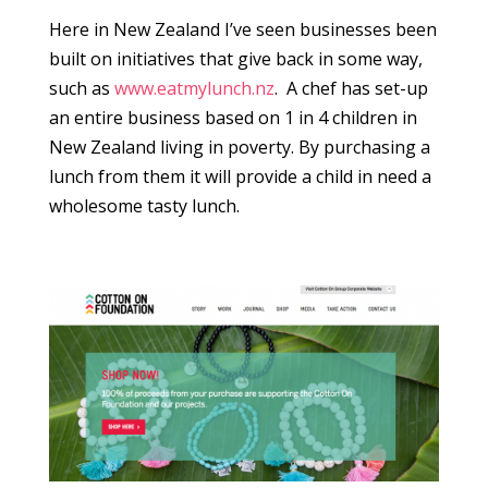
Here in New Zealand I’ve seen businesses been
built on initiatives that give back in some way,
such as
www.eatmylunch.nz
. A chef has set-up
an entire business based on 1 in 4 children in
New Zealand living in poverty. By purchasing a
lunch from them it will provide a child in need a
wholesome tasty lunch.