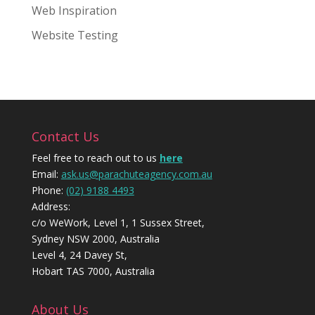
Web Inspiration
Website Testing
Contact Us
Feel free to reach out to us
here
Email:
ask.us@parachuteagency.com.au
Phone:
(02) 9188 4493
Address:
c/o WeWork, Level 1, 1 Sussex Street,
Sydney NSW 2000, Australia
Level 4, 24 Davey St,
Hobart TAS 7000, Australia
About Us