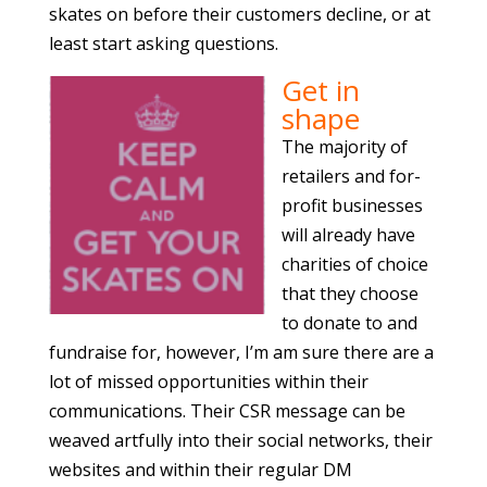
skates on before their customers decline, or at
least start asking questions.
Get in
shape
The majority of
retailers and for-
profit businesses
will already have
charities of choice
that they choose
to donate to and
fundraise for, however, I’m am sure there are a
lot of missed opportunities within their
communications. Their CSR message can be
weaved artfully into their social networks, their
websites and within their regular DM