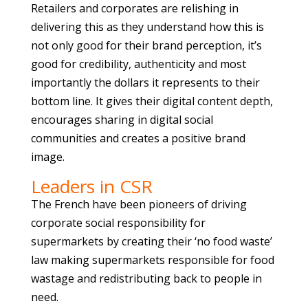
Retailers and corporates are relishing in
delivering this as they understand how this is
not only good for their brand perception, it’s
good for credibility, authenticity and most
importantly the dollars it represents to their
bottom line. It gives their digital content depth,
encourages sharing in digital social
communities and creates a positive brand
image.
Leaders in CSR
The French have been pioneers of driving
corporate social responsibility for
supermarkets by creating their ‘no food waste’
law making supermarkets responsible for food
wastage and redistributing back to people in
need.