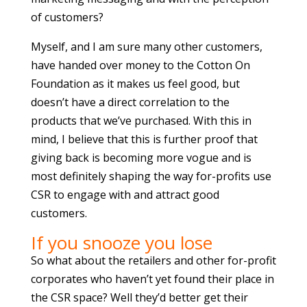
of customers?
Myself, and I am sure many other customers,
have handed over money to the Cotton On
Foundation as it makes us feel good, but
doesn’t have a direct correlation to the
products that we’ve purchased. With this in
mind, I believe that this is further proof that
giving back is becoming more vogue and is
most definitely shaping the way for-profits use
CSR to engage with and attract good
customers.
If you snooze you lose
So what about the retailers and other for-profit
corporates who haven’t yet found their place in
the CSR space? Well they’d better get their