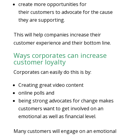
create more opportunities for
their customers to advocate for the cause
they are supporting.
This will help companies increase their
customer experience and their bottom line.
Ways corporates can increase
customer loyalty
Corporates can easily do this is by:
Creating great video content
online polls and
being strong advocates for change makes
customers want to get involved on an
emotional as well as financial level.
Many customers will engage on an emotional