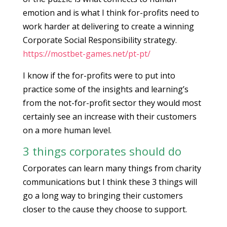
emotion and is what I think for-profits need to
work harder at delivering to create a winning
Corporate Social Responsibility strategy.
https://mostbet-games.net/pt-pt/
I know if the for-profits were to put into
practice some of the insights and learning’s
from the not-for-profit sector they would most
certainly see an increase with their customers
on a more human level.
3 things corporates should do
Corporates can learn many things from charity
communications but I think these 3 things will
go a long way to bringing their customers
closer to the cause they choose to support.