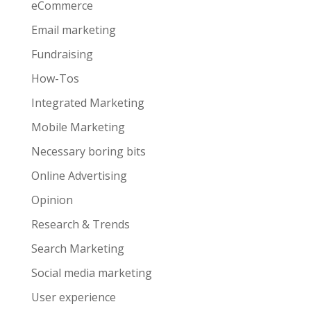
eCommerce
Email marketing
Fundraising
How-Tos
Integrated Marketing
Mobile Marketing
Necessary boring bits
Online Advertising
Opinion
Research & Trends
Search Marketing
Social media marketing
User experience