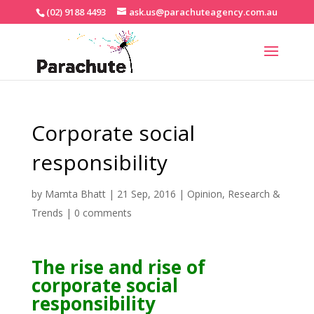
(02) 9188 4493
ask.us@parachuteagency.com.au
Corporate social
responsibility
by
Mamta Bhatt
|
21 Sep, 2016
|
Opinion
,
Research &
Trends
|
0 comments
The rise and rise of
corporate social
responsibility