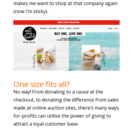
makes me want to shop at that company again
(now I’m sticky).
One size fits all?
No way! From donating to a cause at the
checkout, to donating the difference from sales
made at online auction sites, there’s many ways
for-profits can utilise the power of giving to
attract a loyal customer base.