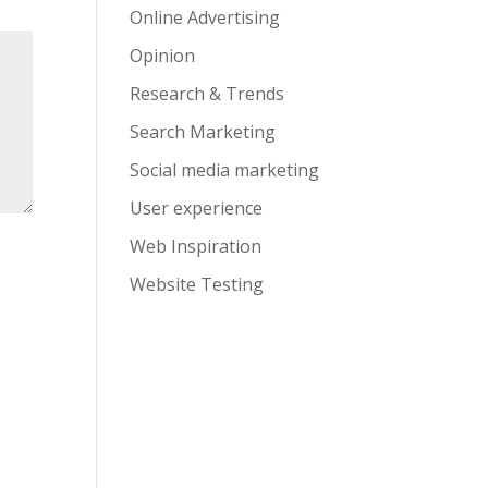
Online Advertising
Opinion
Research & Trends
Search Marketing
Social media marketing
User experience
Web Inspiration
Website Testing