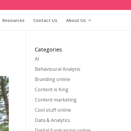
Resources
Contact Us
About Us
Categories
AI
Behavioural Analysis
Branding online
Content is King
Content marketing
Cool stuff online
Data & Analytics
Digital fundraising online