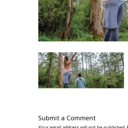
Submit a Comment
Your email address will not be published.