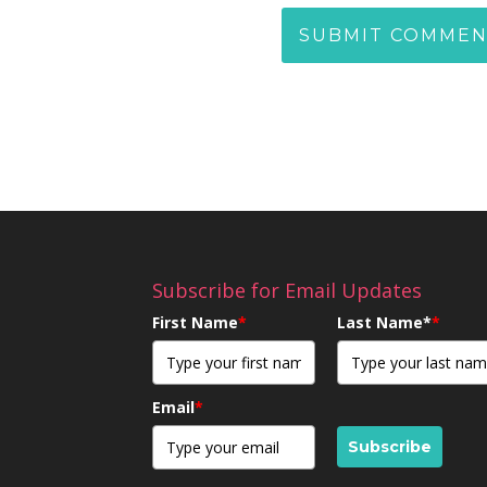
Subscribe for Email Updates
First Name
*
Last Name*
*
Email
*
Subscribe