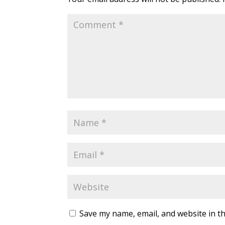
Save my name, email, and website in th