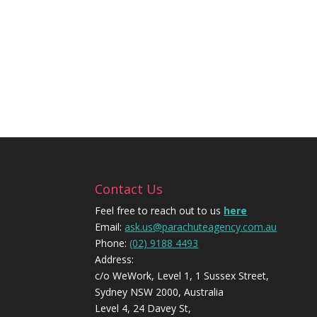
Contact Us
Feel free to reach out to us
here
Email:
ask.us@parachuteagency.com.au
Phone:
(02) 9188 4493
Address:
c/o WeWork, Level 1, 1 Sussex Street,
Sydney NSW 2000, Australia
Level 4, 24 Davey St,