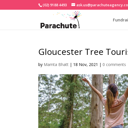
(02) 9188 4493
ask.us@parachuteagency.c
Fundrai
Gloucester Tree Tou
by
Mamta Bhatt
|
18 Nov, 2021
|
0 comments