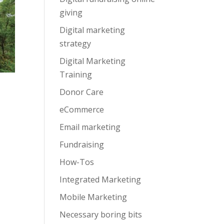
giving
Digital marketing
strategy
Digital Marketing
Training
Donor Care
eCommerce
Email marketing
Fundraising
How-Tos
Integrated Marketing
Mobile Marketing
Necessary boring bits