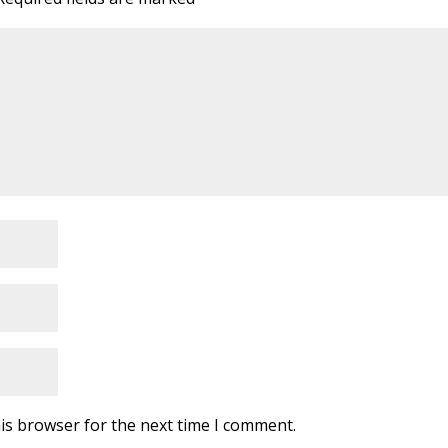
is browser for the next time I comment.