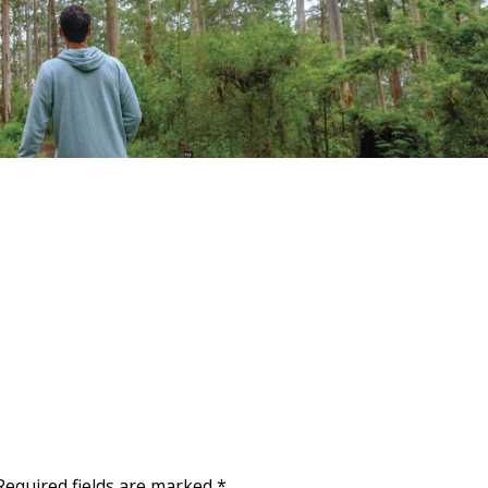
Required fields are marked
*