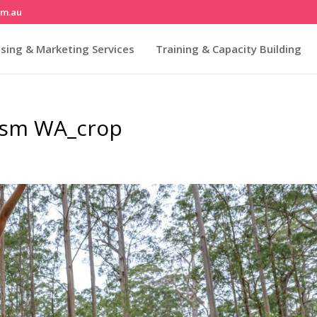
om.au
sing & Marketing Services
Training & Capacity Building
rism WA_crop