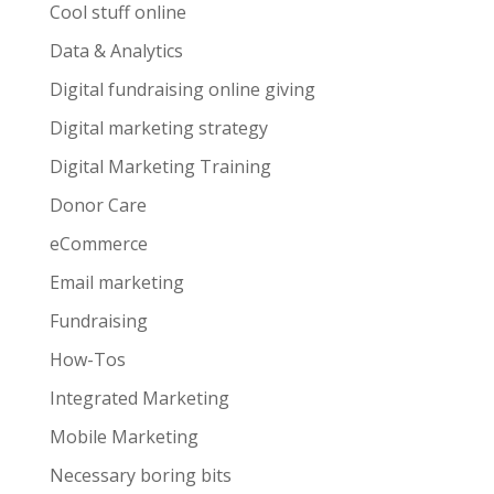
Cool stuff online
Data & Analytics
Digital fundraising online giving
Digital marketing strategy
Digital Marketing Training
Donor Care
eCommerce
Email marketing
Fundraising
How-Tos
Integrated Marketing
Mobile Marketing
Necessary boring bits