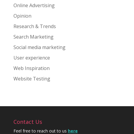
Online Advertising
Opinion
Research & Trends
Search Marketing
Social media marketing
User experience
Web Inspiration
Website Testing
Contact Us
Feel free to reach out to us
here