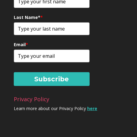
Last Name*
*
Email
*
Subscribe
Privacy Policy
Learn more about our Privacy Policy
here