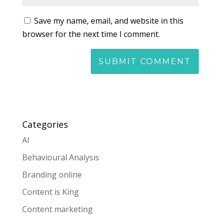
Save my name, email, and website in this
browser for the next time I comment.
Categories
AI
Behavioural Analysis
Branding online
Content is King
Content marketing