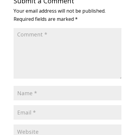
Submit a Comment
Your email address will not be published.
Required fields are marked
*