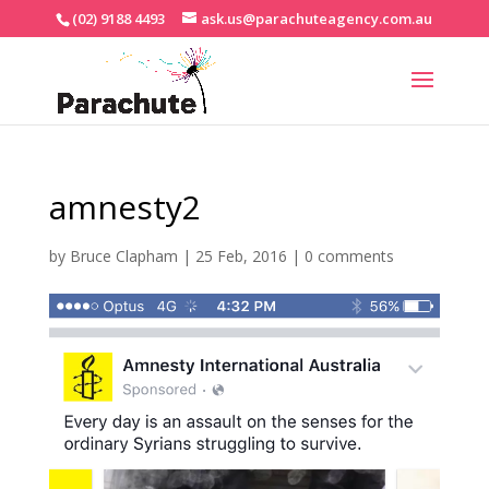
(02) 9188 4493
ask.us@parachuteagency.com.au
amnesty2
by
Bruce Clapham
|
25 Feb, 2016
|
0 comments