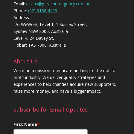
Email:
ask.us@parachuteagency.com.au
Phone:
(02) 9188 4493
Address:
c/o WeWork, Level 1, 1 Sussex Street,
Sydney NSW 2000, Australia
Level 4, 24 Davey St,
Hobart TAS 7000, Australia
About Us
We’re on a mission to educate and inspire the not-for-
profit industry. We deliver quality strategies and
experiences to help charities acquire new supporters,
raise more money, and have a bigger impact.
Subscribe for Email Updates
First Name
*