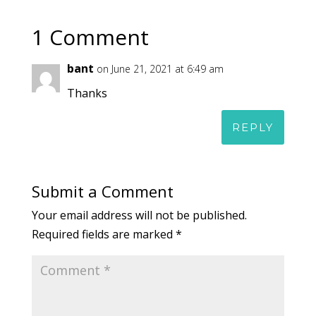
1 Comment
bant
on June 21, 2021 at 6:49 am
Thanks
REPLY
Submit a Comment
Your email address will not be published.
Required fields are marked
*