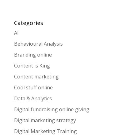
Categories
AI
Behavioural Analysis
Branding online
Content is King
Content marketing
Cool stuff online
Data & Analytics
Digital fundraising online giving
Digital marketing strategy
Digital Marketing Training