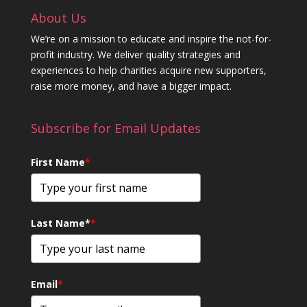
About Us
We’re on a mission to educate and inspire the not-for-
profit industry. We deliver quality strategies and
experiences to help charities acquire new supporters,
raise more money, and have a bigger impact.
Subscribe for Email Updates
First Name
*
Last Name*
*
Email
*