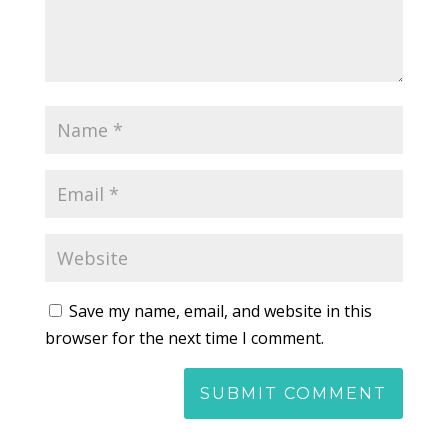
Save my name, email, and website in this
browser for the next time I comment.