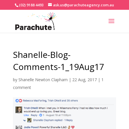
(02) 9188 4493
ask.us@parachuteagency.com.au
Shanelle-Blog-
Comments-1_19Aug17
by
Shanelle Newton Clapham
|
22 Aug, 2017
|
1
comment