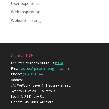
User experience
Web Inspiration
Website Testing
Contact Us
Feel free to reach out to us
here
Email:
ask.us@parachuteagency.com.au
Phone:
(02) 9188 4493
Address:
c/o WeWork, Level 1, 1 Sussex Street,
Sydney NSW 2000, Australia
Level 4, 24 Davey St,
Hobart TAS 7000, Australia