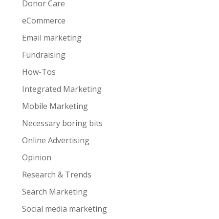
Donor Care
eCommerce
Email marketing
Fundraising
How-Tos
Integrated Marketing
Mobile Marketing
Necessary boring bits
Online Advertising
Opinion
Research & Trends
Search Marketing
Social media marketing