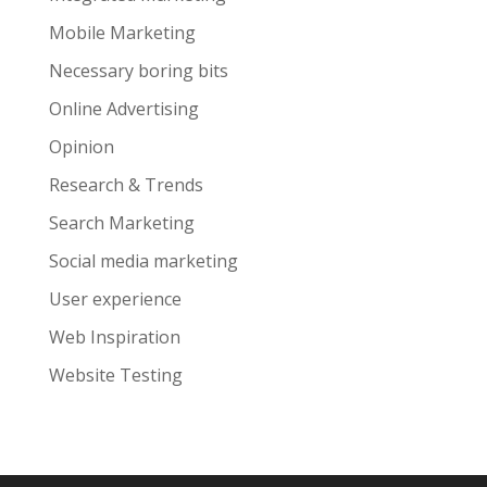
Mobile Marketing
Necessary boring bits
Online Advertising
Opinion
Research & Trends
Search Marketing
Social media marketing
User experience
Web Inspiration
Website Testing