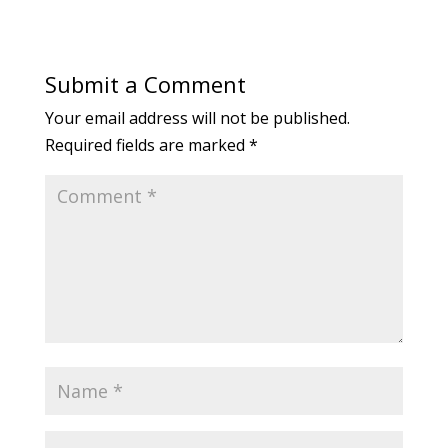
Submit a Comment
Your email address will not be published.
Required fields are marked
*