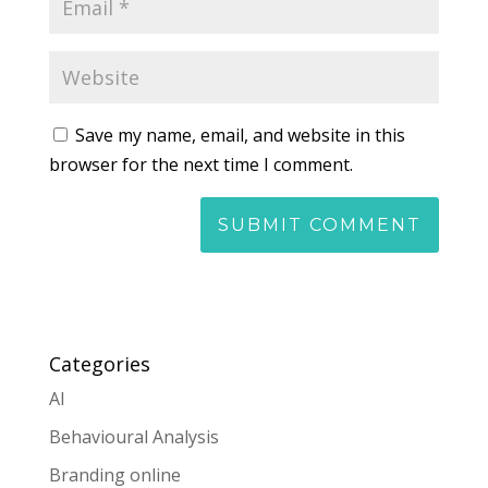
Save my name, email, and website in this
browser for the next time I comment.
Categories
AI
Behavioural Analysis
Branding online