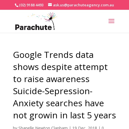
(02) 9188 4493
ask.us@parachuteagency.com.au
Google Trends data
shows despite attempt
to raise awareness
Suicide-Sepression-
Anxiety searches have
not growin in last 5 years
by
Shanelle Newton Clapham
|
19 Dec, 2018
|
0