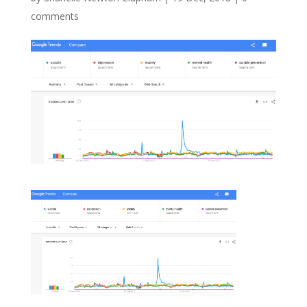
comments