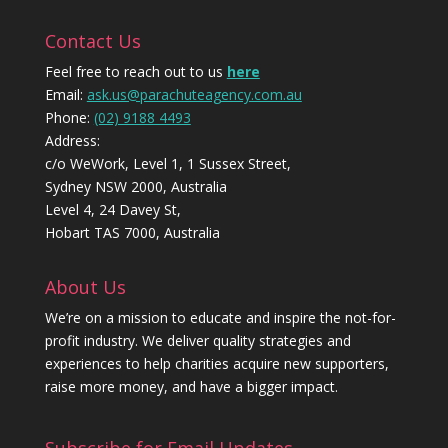
Contact Us
Feel free to reach out to us
here
Email:
ask.us@parachuteagency.com.au
Phone:
(02) 9188 4493
Address:
c/o WeWork, Level 1, 1 Sussex Street,
Sydney NSW 2000, Australia
Level 4, 24 Davey St,
Hobart TAS 7000, Australia
About Us
We’re on a mission to educate and inspire the not-for-
profit industry. We deliver quality strategies and
experiences to help charities acquire new supporters,
raise more money, and have a bigger impact.