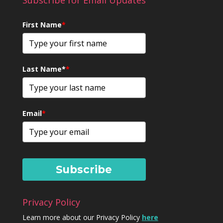
Subscribe for Email Updates
First Name
*
Last Name*
*
Email
*
Subscribe
Privacy Policy
Learn more about our Privacy Policy
here