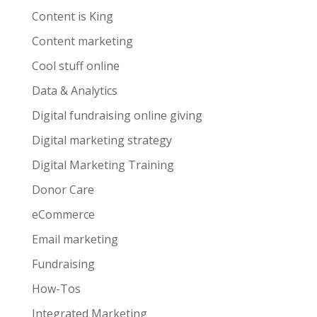
Content is King
Content marketing
Cool stuff online
Data & Analytics
Digital fundraising online giving
Digital marketing strategy
Digital Marketing Training
Donor Care
eCommerce
Email marketing
Fundraising
How-Tos
Integrated Marketing