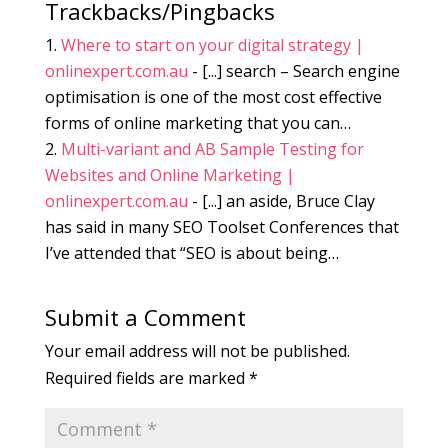
Trackbacks/Pingbacks
Where to start on your digital strategy |
onlinexpert.com.au
- [...] search – Search engine
optimisation is one of the most cost effective
forms of online marketing that you can…
Multi-variant and AB Sample Testing for
Websites and Online Marketing |
onlinexpert.com.au
- [...] an aside, Bruce Clay
has said in many SEO Toolset Conferences that
I’ve attended that “SEO is about being…
Submit a Comment
Your email address will not be published.
Required fields are marked
*