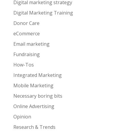
Digital marketing strategy
Digital Marketing Training
Donor Care
eCommerce
Email marketing
Fundraising
How-Tos
Integrated Marketing
Mobile Marketing
Necessary boring bits
Online Advertising
Opinion
Research & Trends