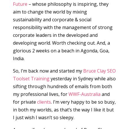
Future
– whose philosophy is inspiring, they
aim to change the world by mixing
sustainability and corporate & social
responsibility with the management of strong
corporate leaders in the developed and
developing world. Worth checking out. And, a
glorious 2 weeks on a beach in Agonda, Goa,
India.
So, I’m back now and started my
Bruce Clay SEO
Toolset Training
yesterday in Sydney while also
sifting through hundreds of emails from both
my professional lives, for
WWF-Australia
and
for private
clients
. I’m very happy to be so busy,
in both my worlds, as that’s the way I like it but
I just wish I wasn’t so sleepy.