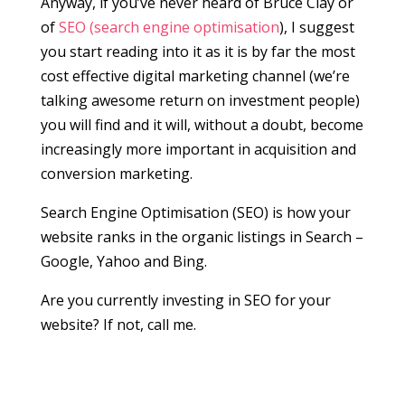
Anyway, if you’ve never heard of Bruce Clay or
of
SEO (search engine optimisation
), I suggest
you start reading into it as it is by far the most
cost effective digital marketing channel (we’re
talking awesome return on investment people)
you will find and it will, without a doubt, become
increasingly more important in acquisition and
conversion marketing.
Search Engine Optimisation (SEO) is how your
website ranks in the organic listings in Search –
Google, Yahoo and Bing.
Are you currently investing in SEO for your
website? If not, call me.