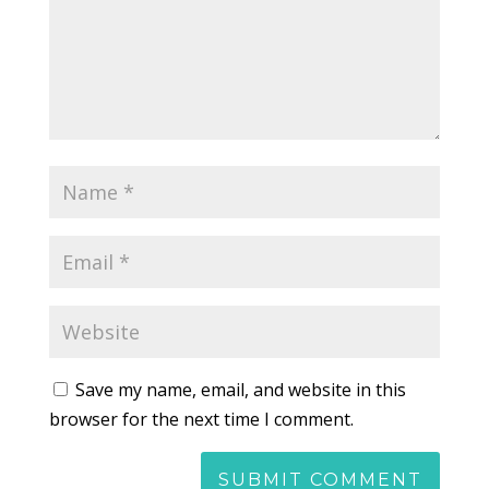
Save my name, email, and website in this
browser for the next time I comment.