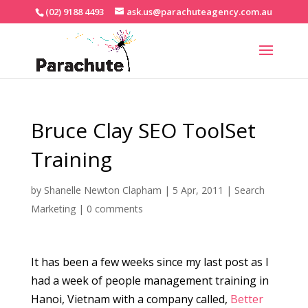
(02) 9188 4493
ask.us@parachuteagency.com.au
Bruce Clay SEO ToolSet
Training
by
Shanelle Newton Clapham
|
5 Apr, 2011
|
Search
Marketing
|
0 comments
It has been a few weeks since my last post as I
had a week of people management training in
Hanoi, Vietnam with a company called,
Better