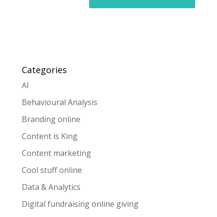
Categories
AI
Behavioural Analysis
Branding online
Content is King
Content marketing
Cool stuff online
Data & Analytics
Digital fundraising online giving