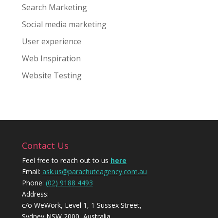
Search Marketing
Social media marketing
User experience
Web Inspiration
Website Testing
Contact Us
Feel free to reach out to us
here
Email:
ask.us@parachuteagency.com.au
Phone:
(02) 9188 4493
Address:
c/o WeWork, Level 1, 1 Sussex Street,
Sydney NSW 2000, Australia