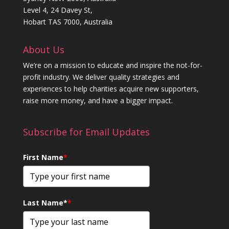
Level 4, 24 Davey St,
Hobart TAS 7000, Australia
About Us
We’re on a mission to educate and inspire the not-for-
profit industry. We deliver quality strategies and
experiences to help charities acquire new supporters,
raise more money, and have a bigger impact.
Subscribe for Email Updates
First Name
*
Last Name*
*