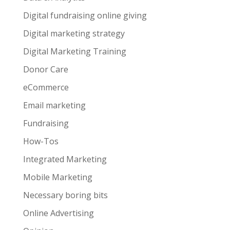
Digital fundraising online giving
Digital marketing strategy
Digital Marketing Training
Donor Care
eCommerce
Email marketing
Fundraising
How-Tos
Integrated Marketing
Mobile Marketing
Necessary boring bits
Online Advertising