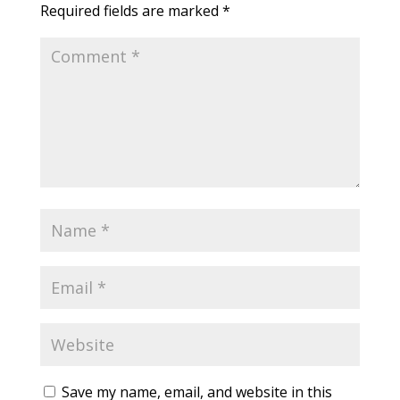
Required fields are marked
*
Save my name, email, and website in this