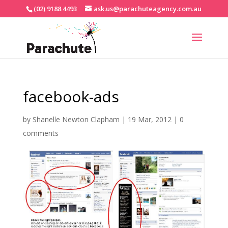
(02) 9188 4493
ask.us@parachuteagency.com.au
facebook-ads
by
Shanelle Newton Clapham
|
19 Mar, 2012
|
0
comments