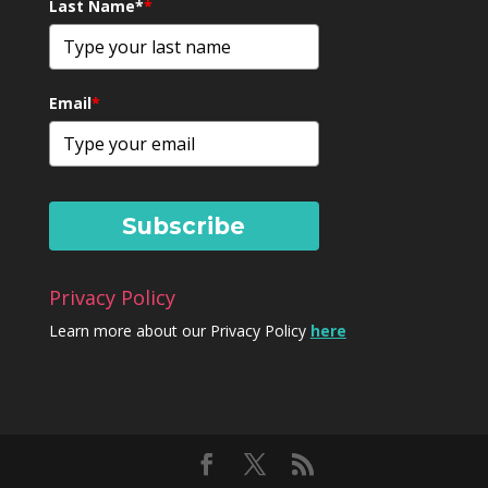
Last Name*
*
Email
*
Subscribe
Privacy Policy
Learn more about our Privacy Policy
here