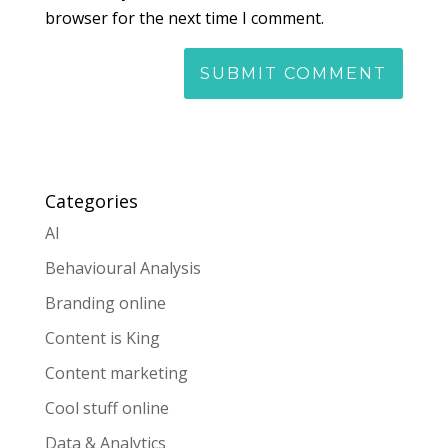
browser for the next time I comment.
Categories
AI
Behavioural Analysis
Branding online
Content is King
Content marketing
Cool stuff online
Data & Analytics