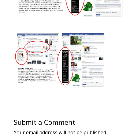
Submit a Comment
Your email address will not be published.