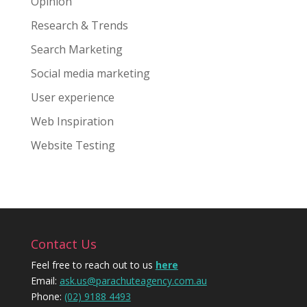
Opinion
Research & Trends
Search Marketing
Social media marketing
User experience
Web Inspiration
Website Testing
Contact Us
Feel free to reach out to us
here
Email:
ask.us@parachuteagency.com.au
Phone:
(02) 9188 4493