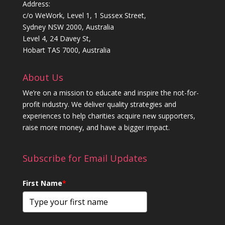
Address:
c/o WeWork, Level 1, 1 Sussex Street,
Sydney NSW 2000, Australia
Level 4, 24 Davey St,
Hobart TAS 7000, Australia
About Us
We’re on a mission to educate and inspire the not-for-
profit industry. We deliver quality strategies and
experiences to help charities acquire new supporters,
raise more money, and have a bigger impact.
Subscribe for Email Updates
First Name
*