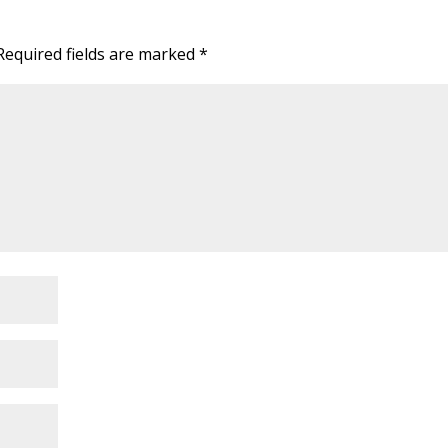
Required fields are marked
*