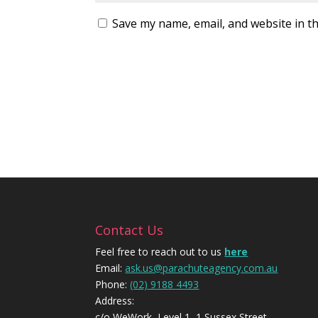
Save my name, email, and website in th
Contact Us
Feel free to reach out to us
here
Email:
ask.us@parachuteagency.com.au
Phone:
(02) 9188 4493
Address:
c/o WeWork, Level 1, 1 Sussex Street,