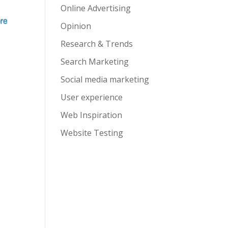
Online Advertising
Opinion
Research & Trends
Search Marketing
Social media marketing
User experience
Web Inspiration
Website Testing