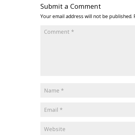
Submit a Comment
Your email address will not be published.