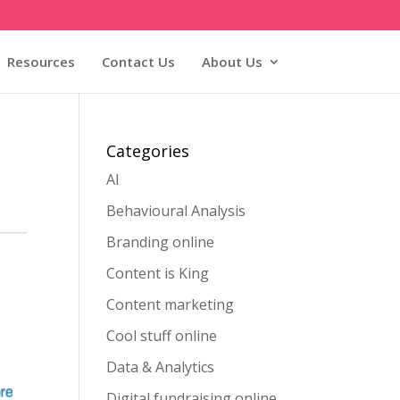
Resources
Contact Us
About Us
Categories
AI
Behavioural Analysis
Branding online
Content is King
Content marketing
Cool stuff online
Data & Analytics
Digital fundraising online