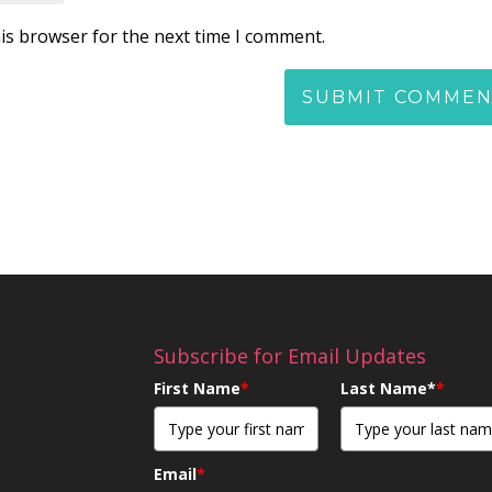
is browser for the next time I comment.
Subscribe for Email Updates
First Name
*
Last Name*
*
Email
*