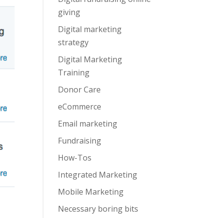
giving
Digital marketing
strategy
Digital Marketing
Training
Donor Care
eCommerce
Email marketing
Fundraising
How-Tos
Integrated Marketing
Mobile Marketing
Necessary boring bits