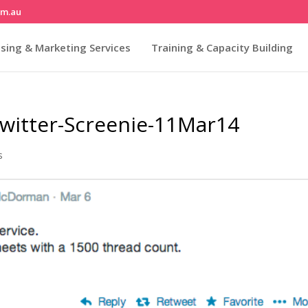
om.au
sing & Marketing Services
Training & Capacity Building
witter-Screenie-11Mar14
s