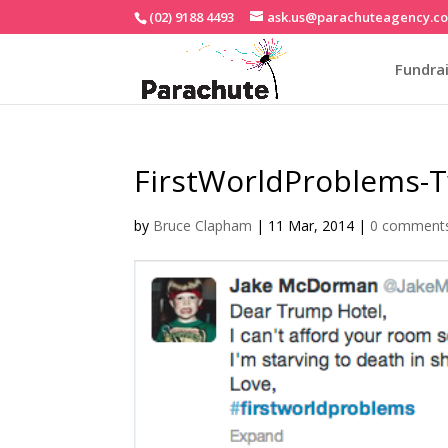
(02) 9188 4493
ask.us@parachuteagency.c
Fundrai
FirstWorldProblems-T
by
Bruce Clapham
|
11 Mar, 2014
|
0 comment