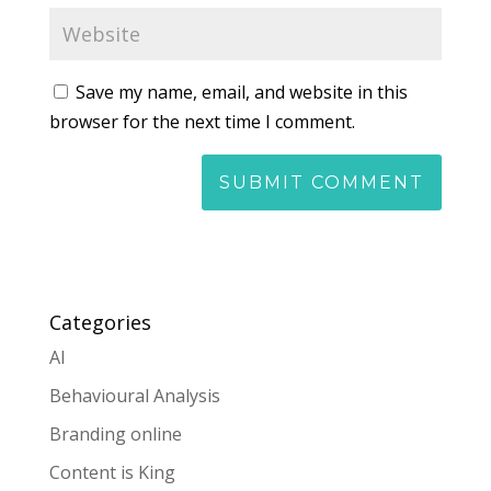
Save my name, email, and website in this
browser for the next time I comment.
Categories
AI
Behavioural Analysis
Branding online
Content is King