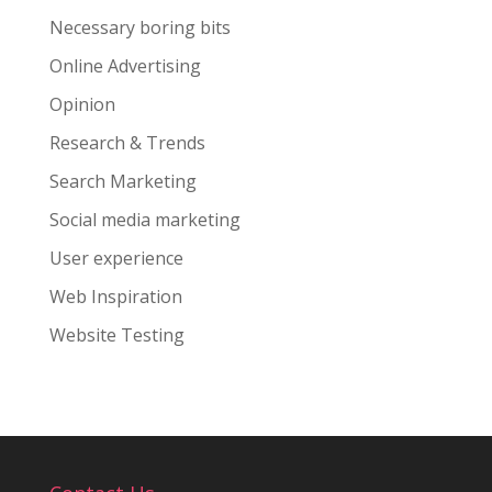
Necessary boring bits
Online Advertising
Opinion
Research & Trends
Search Marketing
Social media marketing
User experience
Web Inspiration
Website Testing