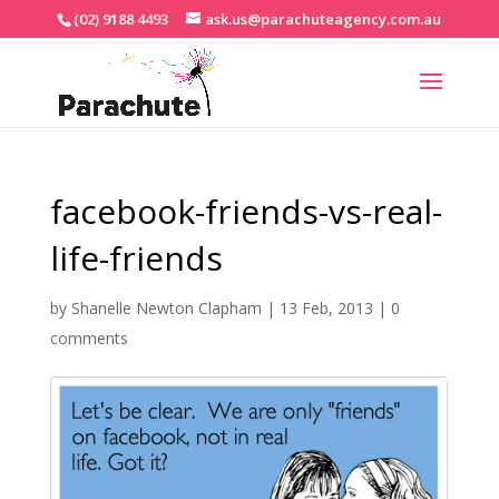
(02) 9188 4493
ask.us@parachuteagency.com.au
facebook-friends-vs-real-
life-friends
by
Shanelle Newton Clapham
|
13 Feb, 2013
|
0
comments