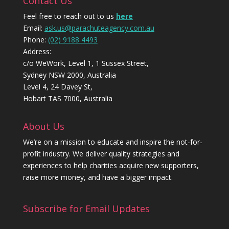
Contact Us
Feel free to reach out to us
here
Email:
ask.us@parachuteagency.com.au
Phone:
(02) 9188 4493
Address:
c/o WeWork, Level 1, 1 Sussex Street,
Sydney NSW 2000, Australia
Level 4, 24 Davey St,
Hobart TAS 7000, Australia
About Us
We’re on a mission to educate and inspire the not-for-
profit industry. We deliver quality strategies and
experiences to help charities acquire new supporters,
raise more money, and have a bigger impact.
Subscribe for Email Updates