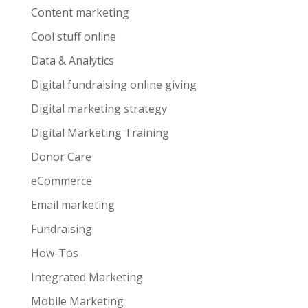
Content marketing
Cool stuff online
Data & Analytics
Digital fundraising online giving
Digital marketing strategy
Digital Marketing Training
Donor Care
eCommerce
Email marketing
Fundraising
How-Tos
Integrated Marketing
Mobile Marketing