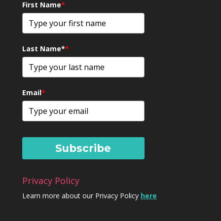
First Name
*
Last Name*
*
Email
*
Subscribe
Privacy Policy
Learn more about our Privacy Policy
here