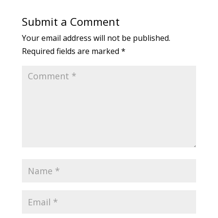
Submit a Comment
Your email address will not be published.
Required fields are marked
*