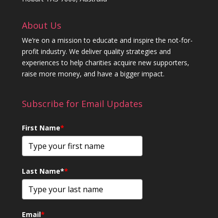
About Us
We’re on a mission to educate and inspire the not-for-
profit industry. We deliver quality strategies and
experiences to help charities acquire new supporters,
raise more money, and have a bigger impact.
Subscribe for Email Updates
First Name
*
Last Name*
*
Email
*