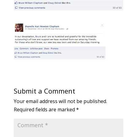
Submit a Comment
Your email address will not be published.
Required fields are marked
*