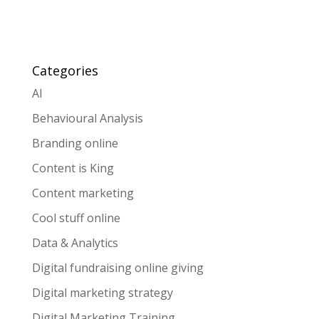
Categories
AI
Behavioural Analysis
Branding online
Content is King
Content marketing
Cool stuff online
Data & Analytics
Digital fundraising online giving
Digital marketing strategy
Digital Marketing Training