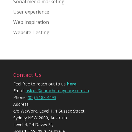
Social media marketing
User experience
Web Inspiration
Website Testing
Contact Us
Feel free to reach out to us
here
Email:
ask.us@parachuteagency.com.au
Phone:
(02) 9188 4493
Address:
c/o WeWork, Level 1, 1 Sussex Street,
Sydney NSW 2000, Australia
Level 4, 24 Davey St,
Hobart TAS 7000, Australia