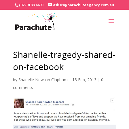
(02) 9188 4493
ask.us@parachuteagency.com.au
Shanelle-tragedy-shared-
on-facebook
by
Shanelle Newton Clapham
|
13 Feb, 2013
|
0
comments