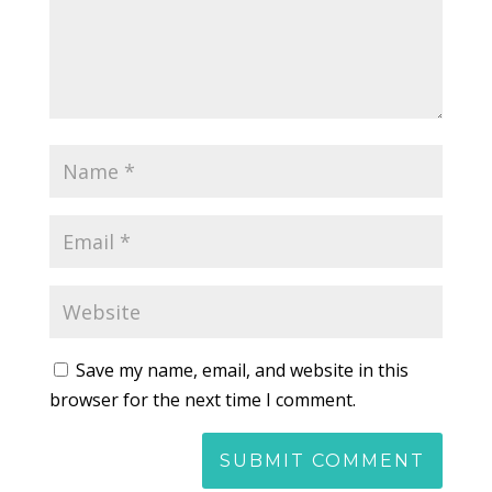
Save my name, email, and website in this
browser for the next time I comment.