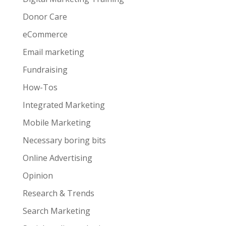
Donor Care
eCommerce
Email marketing
Fundraising
How-Tos
Integrated Marketing
Mobile Marketing
Necessary boring bits
Online Advertising
Opinion
Research & Trends
Search Marketing