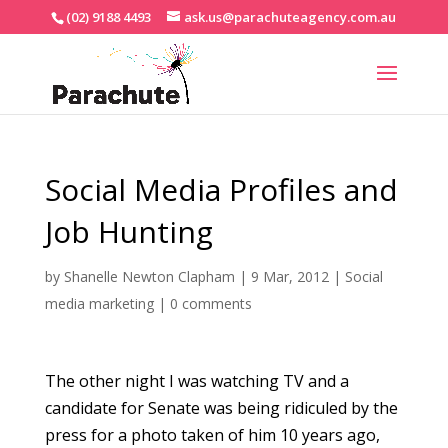
(02) 9188 4493
ask.us@parachuteagency.com.au
Social Media Profiles and
Job Hunting
by
Shanelle Newton Clapham
|
9 Mar, 2012
|
Social
media marketing
|
0 comments
The other night I was watching TV and a
candidate for Senate was being ridiculed by the
press for a photo taken of him 10 years ago,