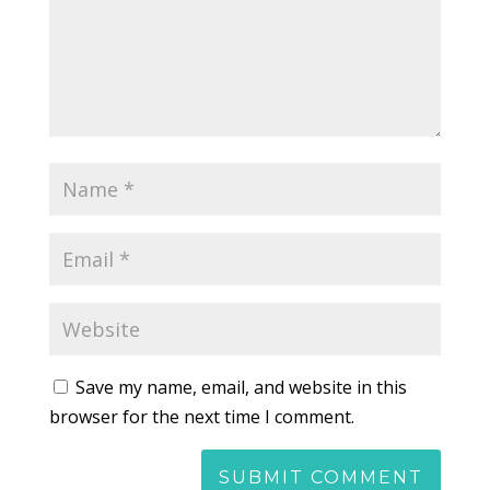
Save my name, email, and website in this
browser for the next time I comment.