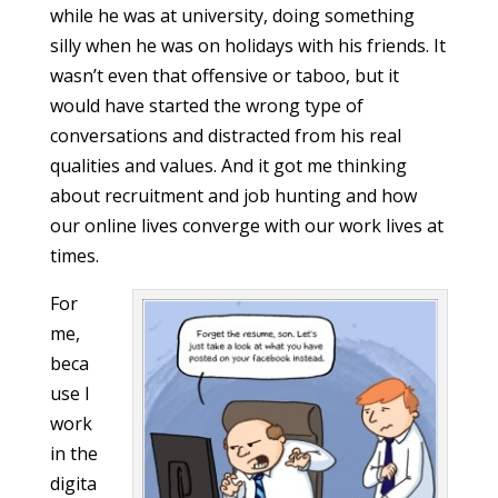
while he was at university, doing something
silly when he was on holidays with his friends. It
wasn’t even that offensive or taboo, but it
would have started the wrong type of
conversations and distracted from his real
qualities and values. And it got me thinking
about recruitment and job hunting and how
our online lives converge with our work lives at
times.
For
me,
beca
use I
work
in the
digita