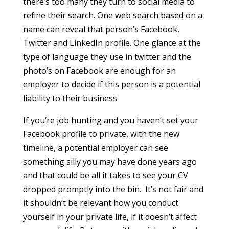
there’s too many they turn to social media to
refine their search. One web search based on a
name can reveal that person’s Facebook,
Twitter and LinkedIn profile. One glance at the
type of language they use in twitter and the
photo’s on Facebook are enough for an
employer to decide if this person is a potential
liability to their business.
If you’re job hunting and you haven’t set your
Facebook profile to private, with the new
timeline, a potential employer can see
something silly you may have done years ago
and that could be all it takes to see your CV
dropped promptly into the bin. It’s not fair and
it shouldn’t be relevant how you conduct
yourself in your private life, if it doesn’t affect