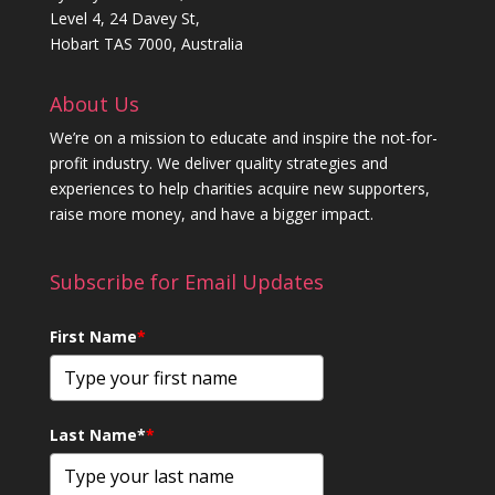
Level 4, 24 Davey St,
Hobart TAS 7000, Australia
About Us
We’re on a mission to educate and inspire the not-for-
profit industry. We deliver quality strategies and
experiences to help charities acquire new supporters,
raise more money, and have a bigger impact.
Subscribe for Email Updates
First Name
*
Last Name*
*