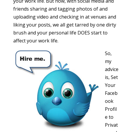
your work life. But now, with social media and
friends sharing and tagging photos of and
uploading video and checking in at venues and
liking your posts, we all get tarred by one dirty
brush and your personal life DOES start to
affect your work life.
So,
my
advice
is, Set
Your
Faceb
ook
Profil
e to
Privat