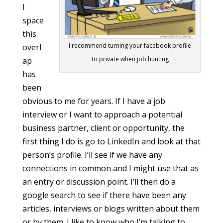
l
space
this
I recommend turning your facebook profile
overl
to private when job hunting
ap
has
been
obvious to me for years. If I have a job
interview or I want to approach a potential
business partner, client or opportunity, the
first thing I do is go to LinkedIn and look at that
person’s profile. I’ll see if we have any
connections in common and I might use that as
an entry or discussion point. I’ll then do a
google search to see if there have been any
articles, interviews or blogs written about them
or by them. I like to know who I’m talking to