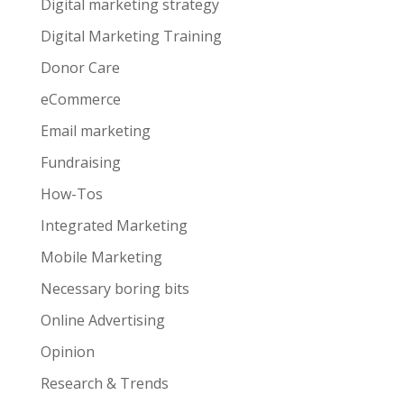
Digital marketing strategy
Digital Marketing Training
Donor Care
eCommerce
Email marketing
Fundraising
How-Tos
Integrated Marketing
Mobile Marketing
Necessary boring bits
Online Advertising
Opinion
Research & Trends