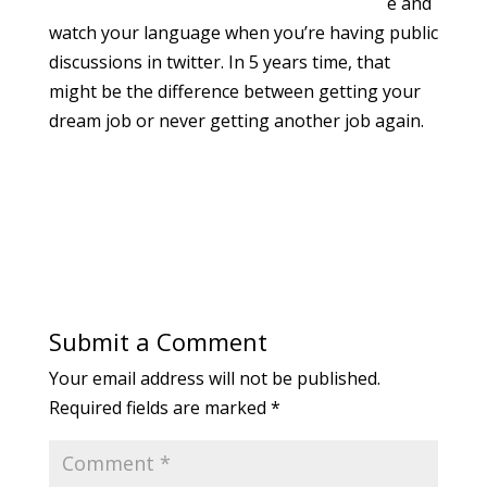
e and
watch your language when you’re having public
discussions in twitter. In 5 years time, that
might be the difference between getting your
dream job or never getting another job again.
Submit a Comment
Your email address will not be published.
Required fields are marked
*