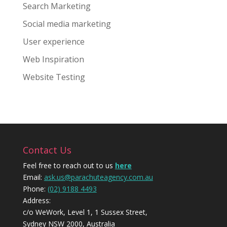
Search Marketing
Social media marketing
User experience
Web Inspiration
Website Testing
Contact Us
Feel free to reach out to us
here
Email:
ask.us@parachuteagency.com.au
Phone:
(02) 9188 4493
Address:
c/o WeWork, Level 1, 1 Sussex Street,
Sydney NSW 2000, Australia