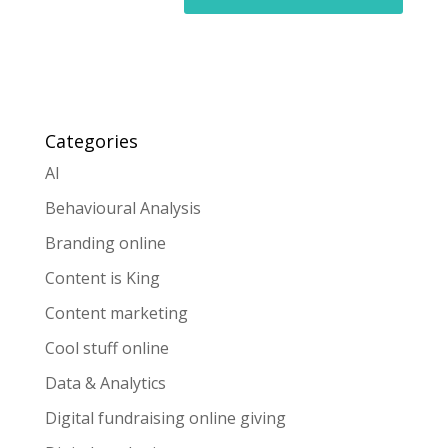
Categories
AI
Behavioural Analysis
Branding online
Content is King
Content marketing
Cool stuff online
Data & Analytics
Digital fundraising online giving