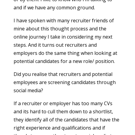
and if we have any common ground.
I have spoken with many recruiter friends of
mine about this thought process and the
online journey I take in considering my next
steps. And it turns out recruiters and
employers do the same thing when looking at
potential candidates for a new role/ position.
Did you realise that recruiters and potential
employees are screening candidates through
social media?
If a recruiter or employer has too many CVs
and its hard to cull them down to a shortlist,
they identify all of the candidates that have the
right experience and qualifications and if