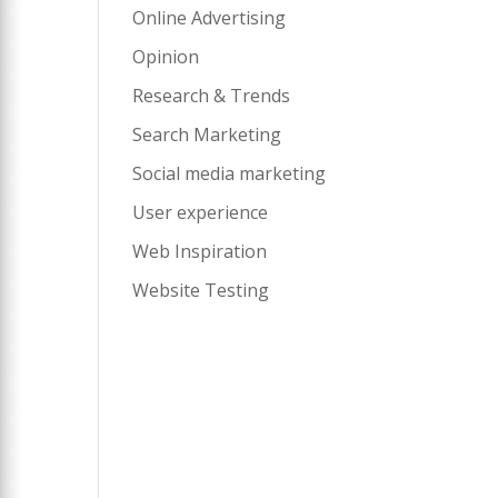
Online Advertising
Opinion
Research & Trends
Search Marketing
Social media marketing
User experience
Web Inspiration
Website Testing