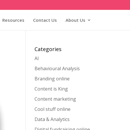
Resources
Contact Us
About Us
Categories
AI
Behavioural Analysis
Branding online
Content is King
Content marketing
Cool stuff online
Data & Analytics
Digital fundraising online