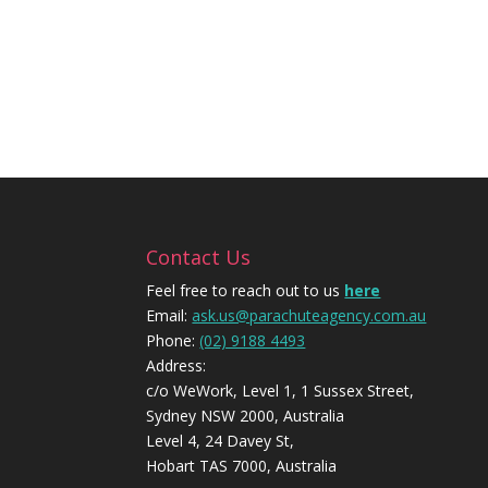
Contact Us
Feel free to reach out to us
here
Email:
ask.us@parachuteagency.com.au
Phone:
(02) 9188 4493
Address:
c/o WeWork, Level 1, 1 Sussex Street,
Sydney NSW 2000, Australia
Level 4, 24 Davey St,
Hobart TAS 7000, Australia