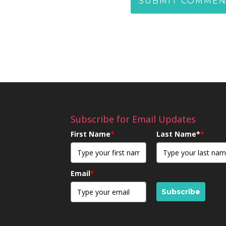
Subscribe for Email Updates
First Name
*
Last Name*
*
Email
*
Subscribe