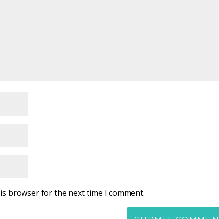
is browser for the next time I comment.