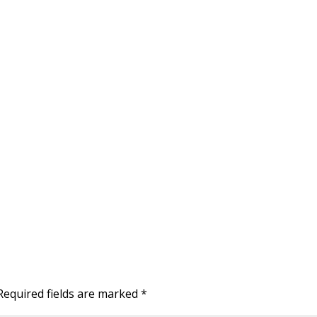
Required fields are marked
*