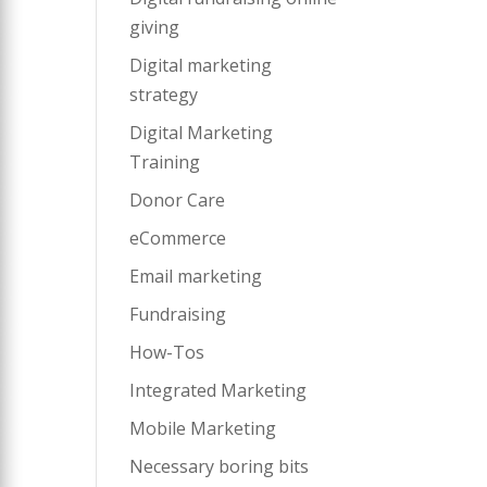
giving
Digital marketing
strategy
Digital Marketing
Training
Donor Care
eCommerce
Email marketing
Fundraising
How-Tos
Integrated Marketing
Mobile Marketing
Necessary boring bits