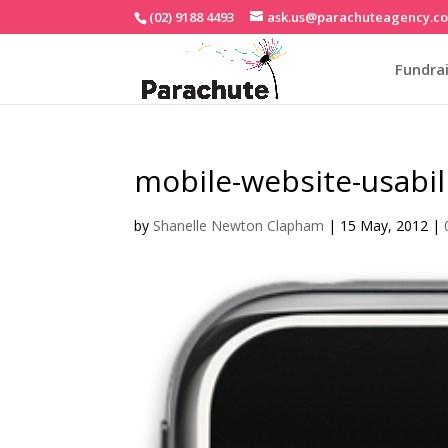
(02) 9188 4493
ask.us@parachuteagency.c
Fundrai
mobile-website-usabil
by
Shanelle Newton Clapham
|
15 May, 2012
|