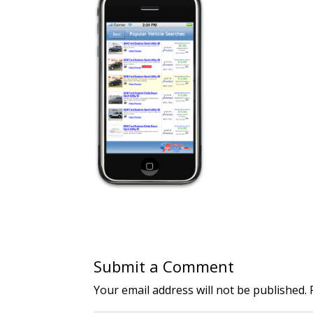
Submit a Comment
Your email address will not be published.