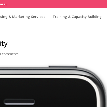
om.au
sing & Marketing Services
Training & Capacity Building
ity
0 comments