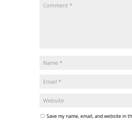
Save my name, email, and website in th