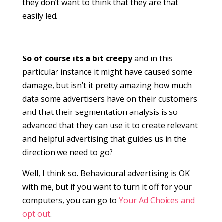
they don’t want to think that they are that
easily led.
So of course its a bit creepy
and in this
particular instance it might have caused some
damage, but isn’t it pretty amazing how much
data some advertisers have on their customers
and that their segmentation analysis is so
advanced that they can use it to create relevant
and helpful advertising that guides us in the
direction we need to go?
Well, I think so. Behavioural advertising is OK
with me, but if you want to turn it off for your
computers, you can go to
Your Ad Choices and
opt out
.