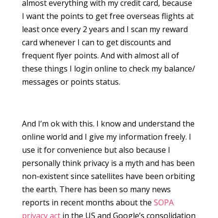
almost everything with my credit card, because
I want the points to get free overseas flights at
least once every 2 years and I scan my reward
card whenever I can to get discounts and
frequent flyer points. And with almost all of
these things I login online to check my balance/
messages or points status.
And I’m ok with this. I know and understand the
online world and I give my information freely. I
use it for convenience but also because I
personally think privacy is a myth and has been
non-existent since satellites have been orbiting
the earth. There has been so many news
reports in recent months about the
SOPA
privacy act
in the US and Google’s consolidation