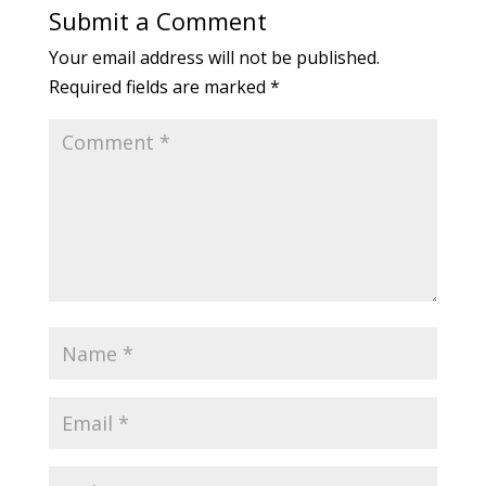
Submit a Comment
Your email address will not be published.
Required fields are marked
*