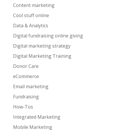
Content marketing
Cool stuff online
Data & Analytics
Digital fundraising online giving
Digital marketing strategy
Digital Marketing Training
Donor Care
eCommerce
Email marketing
Fundraising
How-Tos
Integrated Marketing
Mobile Marketing