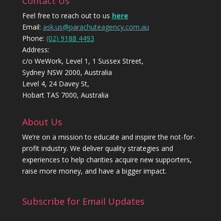
Contact Us
Feel free to reach out to us
here
Email:
ask.us@parachuteagency.com.au
Phone:
(02) 9188 4493
Address:
c/o WeWork, Level 1, 1 Sussex Street,
Sydney NSW 2000, Australia
Level 4, 24 Davey St,
Hobart TAS 7000, Australia
About Us
We’re on a mission to educate and inspire the not-for-
profit industry. We deliver quality strategies and
experiences to help charities acquire new supporters,
raise more money, and have a bigger impact.
Subscribe for Email Updates