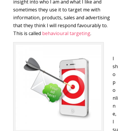
insight into who I am and what I like and
sometimes they use it to target me with
information, products, sales and advertising
that they think I will respond favourably to.
This is called
behavioural targeting
.
I
sh
o
p
o
nli
n
e,
I
su