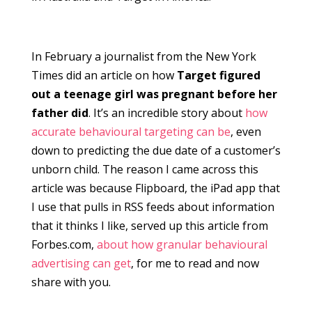
In February a journalist from the New York
Times did an article on how
Target figured
out a teenage girl was pregnant before her
father did
. It’s an incredible story about
how
accurate behavioural targeting can be
, even
down to predicting the due date of a customer’s
unborn child. The reason I came across this
article was because Flipboard, the iPad app that
I use that pulls in RSS feeds about information
that it thinks I like, served up this article from
Forbes.com,
about how granular behavioural
advertising can get
, for me to read and now
share with you.