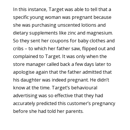
In this instance, Target was able to tell that a
specific young woman was pregnant because
she was purchasing unscented lotions and
dietary supplements like zinc and magnesium.
So they sent her coupons for baby clothes and
cribs – to which her father saw, flipped out and
complained to Target. It was only when the
store manager called back a few days later to
apologise again that the father admitted that
his daughter was indeed pregnant. He didn’t
know at the time. Target’s behavioural
advertising was so effective that they had
accurately predicted this customer’s pregnancy
before she had told her parents.