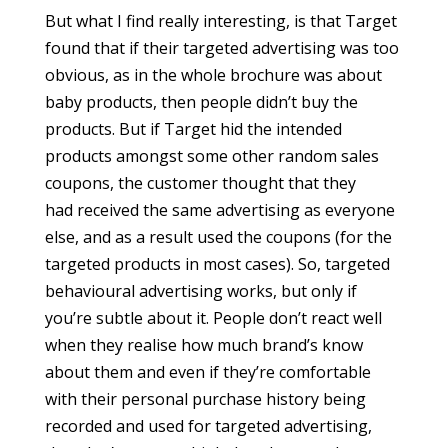
But what I find really interesting, is that Target
found that if their targeted advertising was too
obvious, as in the whole brochure was about
baby products, then people didn’t buy the
products. But if Target hid the intended
products amongst some other random sales
coupons, the customer thought that they
had received the same advertising as everyone
else, and as a result used the coupons (for the
targeted products in most cases). So, targeted
behavioural advertising works, but only if
you’re subtle about it. People don’t react well
when they realise how much brand’s know
about them and even if they’re comfortable
with their personal purchase history being
recorded and used for targeted advertising,