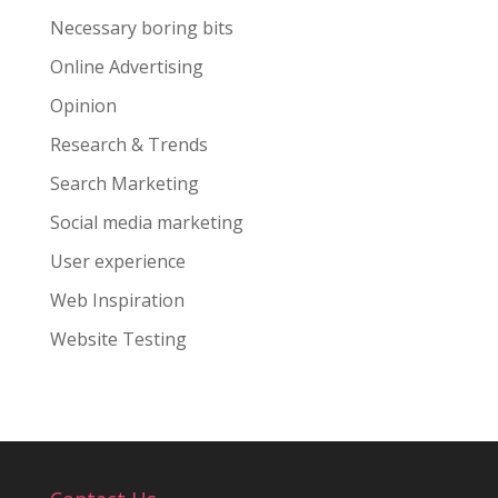
Necessary boring bits
Online Advertising
Opinion
Research & Trends
Search Marketing
Social media marketing
User experience
Web Inspiration
Website Testing