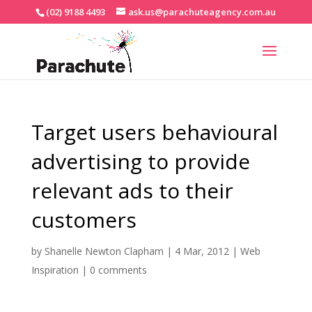
(02) 9188 4493
ask.us@parachuteagency.com.au
Target users behavioural
advertising to provide
relevant ads to their
customers
by
Shanelle Newton Clapham
|
4 Mar, 2012
|
Web
Inspiration
|
0 comments