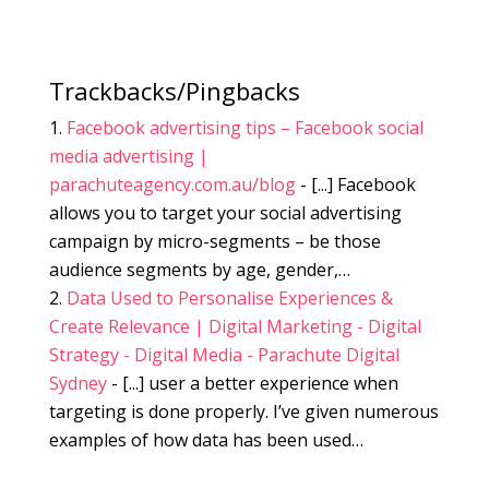
Trackbacks/Pingbacks
Facebook advertising tips – Facebook social
media advertising |
parachuteagency.com.au/blog
- [...] Facebook
allows you to target your social advertising
campaign by micro-segments – be those
audience segments by age, gender,…
Data Used to Personalise Experiences &
Create Relevance | Digital Marketing - Digital
Strategy - Digital Media - Parachute Digital
Sydney
- [...] user a better experience when
targeting is done properly. I’ve given numerous
examples of how data has been used…