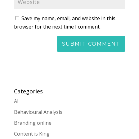
Save my name, email, and website in this
browser for the next time I comment.
Categories
AI
Behavioural Analysis
Branding online
Content is King