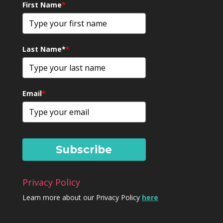
First Name
*
Last Name*
*
Email
*
Subscribe
Privacy Policy
Learn more about our Privacy Policy
here