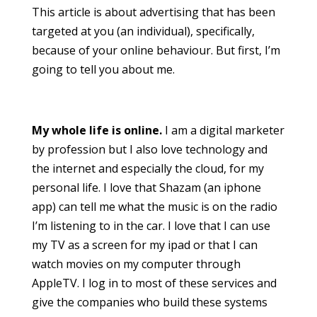
This article is about advertising that has been
targeted at you (an individual), specifically,
because of your online behaviour. But first, I’m
going to tell you about me.
My whole life is online.
I am a digital marketer
by profession but I also love technology and
the internet and especially the cloud, for my
personal life. I love that Shazam (an iphone
app) can tell me what the music is on the radio
I’m listening to in the car. I love that I can use
my TV as a screen for my ipad or that I can
watch movies on my computer through
AppleTV. I log in to most of these services and
give the companies who build these systems