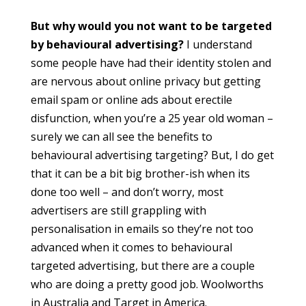
But why would you not want to be targeted
by behavioural advertising?
I understand
some people have had their identity stolen and
are nervous about online privacy but getting
email spam or online ads about erectile
disfunction, when you’re a 25 year old woman –
surely we can all see the benefits to
behavioural advertising targeting? But, I do get
that it can be a bit big brother-ish when its
done too well – and don’t worry, most
advertisers are still grappling with
personalisation in emails so they’re not too
advanced when it comes to behavioural
targeted advertising, but there are a couple
who are doing a pretty good job. Woolworths
in Australia and Target in America.