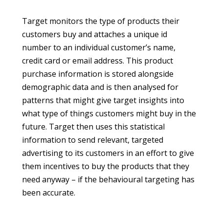
Target monitors the type of products their
customers buy and attaches a unique id
number to an individual customer’s name,
credit card or email address. This product
purchase information is stored alongside
demographic data and is then analysed for
patterns that might give target insights into
what type of things customers might buy in the
future. Target then uses this statistical
information to send relevant, targeted
advertising to its customers in an effort to give
them incentives to buy the products that they
need anyway – if the behavioural targeting has
been accurate.