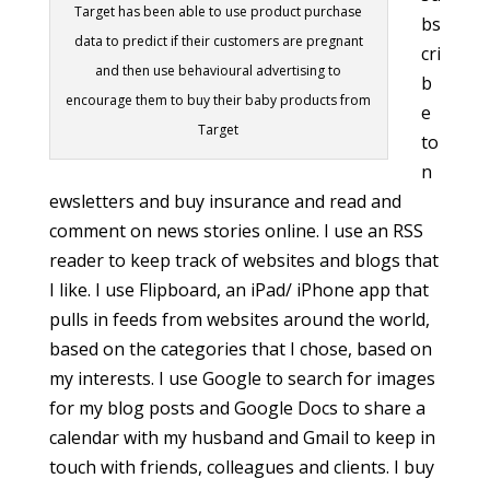
Target has been able to use product purchase
bs
data to predict if their customers are pregnant
cri
and then use behavioural advertising to
b
encourage them to buy their baby products from
e
Target
to
n
ewsletters and buy insurance and read and
comment on news stories online. I use an RSS
reader to keep track of websites and blogs that
I like. I use Flipboard, an iPad/ iPhone app that
pulls in feeds from websites around the world,
based on the categories that I chose, based on
my interests. I use Google to search for images
for my blog posts and Google Docs to share a
calendar with my husband and Gmail to keep in
touch with friends, colleagues and clients. I buy