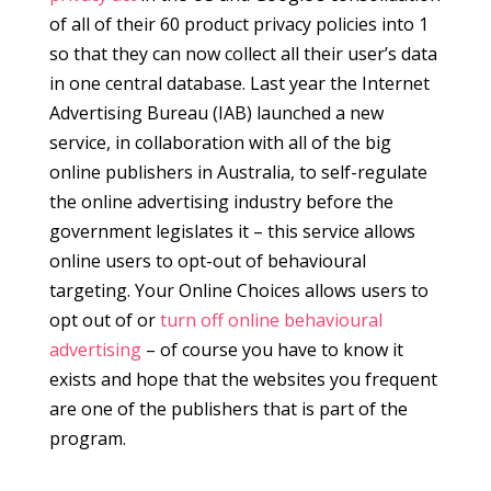
of all of their 60 product privacy policies into 1
so that they can now collect all their user’s data
in one central database. Last year the Internet
Advertising Bureau (IAB) launched a new
service, in collaboration with all of the big
online publishers in Australia, to self-regulate
the online advertising industry before the
government legislates it – this service allows
online users to opt-out of behavioural
targeting. Your Online Choices allows users to
opt out of or
turn off online behavioural
advertising
– of course you have to know it
exists and hope that the websites you frequent
are one of the publishers that is part of the
program.