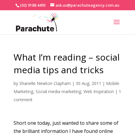
(02) 9188 4493
ask.us@parachuteagency.com.au
What I’m reading – social
media tips and tricks
by
Shanelle Newton Clapham
|
30 Aug, 2011
|
Mobile
Marketing
,
Social media marketing
,
Web Inspiration
|
1
comment
Short one today, just wanted to share some of
the brilliant information I have found online