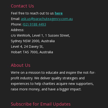
Contact Us
Feel free to reach out to us
here
Email:
ask.us@parachuteagency.com.au
Phone:
(02) 9188 4493
Address:
c/o WeWork, Level 1, 1 Sussex Street,
Sydney NSW 2000, Australia
Level 4, 24 Davey St,
Hobart TAS 7000, Australia
About Us
We’re on a mission to educate and inspire the not-for-
profit industry. We deliver quality strategies and
experiences to help charities acquire new supporters,
raise more money, and have a bigger impact.
Subscribe for Email Updates