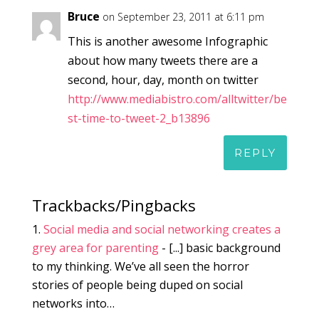
Bruce
on September 23, 2011 at 6:11 pm
This is another awesome Infographic
about how many tweets there are a
second, hour, day, month on twitter
http://www.mediabistro.com/alltwitter/be
st-time-to-tweet-2_b13896
REPLY
Trackbacks/Pingbacks
Social media and social networking creates a
grey area for parenting
- [...] basic background
to my thinking. We’ve all seen the horror
stories of people being duped on social
networks into…