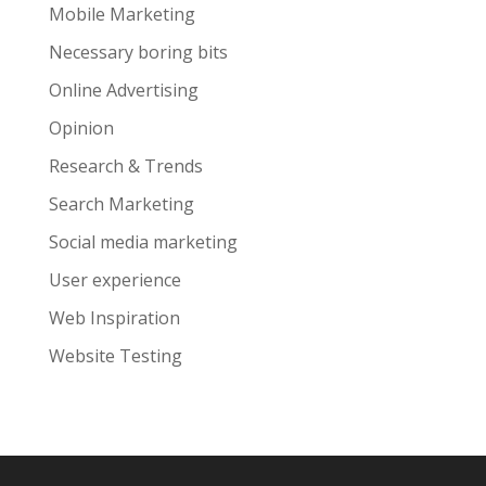
Mobile Marketing
Necessary boring bits
Online Advertising
Opinion
Research & Trends
Search Marketing
Social media marketing
User experience
Web Inspiration
Website Testing