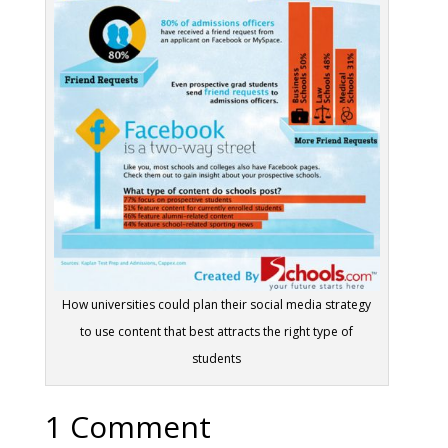
How universities could plan their social media strategy
to use content that best attracts the right type of
students
1 Comment