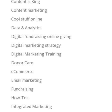
Content is King
Content marketing
Cool stuff online
Data & Analytics
Digital fundraising online giving
Digital marketing strategy
Digital Marketing Training
Donor Care
eCommerce
Email marketing
Fundraising
How-Tos
Integrated Marketing