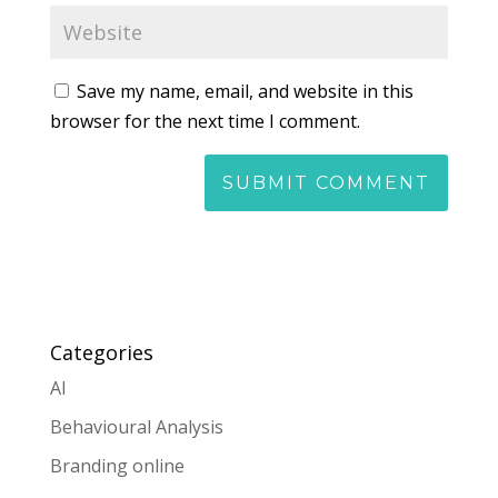
Save my name, email, and website in this
browser for the next time I comment.
Categories
AI
Behavioural Analysis
Branding online