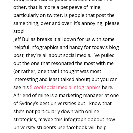
other, that is more a pet peeve of mine,
particularly on twitter, is people that post the
same thing, over and over. It’s annoying, please
stop!
Jeff Bullas breaks it all down for us with some
helpful infographics and handy for today’s blog
post, they’re all about social media. I’ve pulled
out the one that resonated the most with me
(or rather, one that I thought was most
interesting and least talked about) but you can
see his
5 cool social media infographics
here.
A friend of mine is a marketing manager at one
of Sydney’s best universities but I know that
she’s not particularly down with online
strategies, maybe this infographic about how
university students use facebook will help