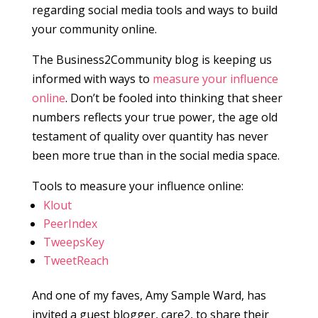
regarding social media tools and ways to build
your community online.
The Business2Community blog is keeping us
informed with ways to
measure your influence
online
. Don’t be fooled into thinking that sheer
numbers reflects your true power, the age old
testament of quality over quantity has never
been more true than in the social media space.
Tools to measure your influence online:
Klout
PeerIndex
TweepsKey
TweetReach
And one of my faves, Amy Sample Ward, has
invited a guest blogger, care2, to share their