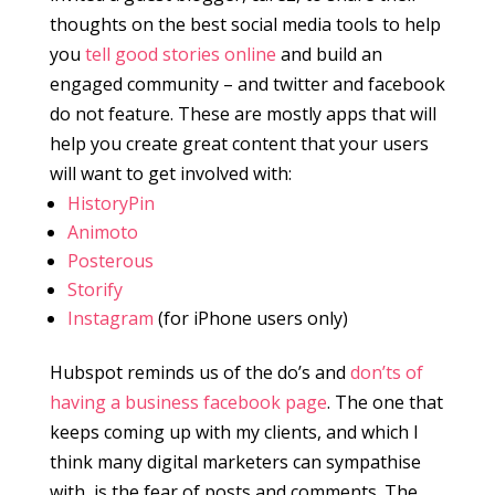
thoughts on the best social media tools to help
you
tell good stories online
and build an
engaged community – and twitter and facebook
do not feature. These are mostly apps that will
help you create great content that your users
will want to get involved with:
HistoryPin
Animoto
Posterous
Storify
Instagram
(for iPhone users only)
Hubspot reminds us of the do’s and
don’ts of
having a business facebook page
. The one that
keeps coming up with my clients, and which I
think many digital marketers can sympathise
with, is the fear of posts and comments. The