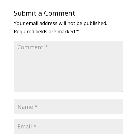
Submit a Comment
Your email address will not be published.
Required fields are marked
*