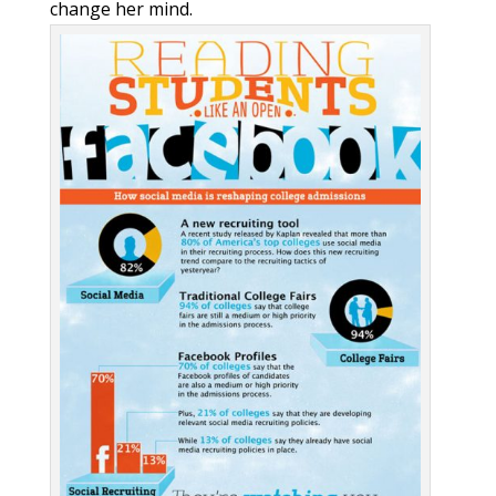
change her mind.