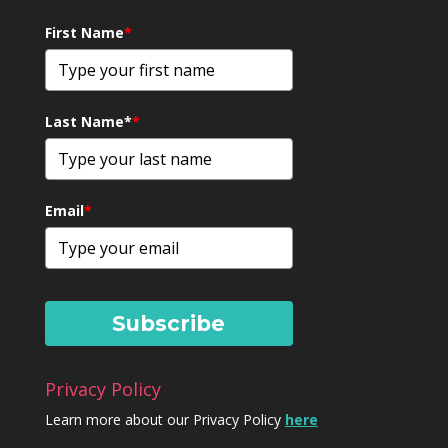
First Name
*
Last Name*
*
Email
*
Subscribe
Privacy Policy
Learn more about our Privacy Policy
here