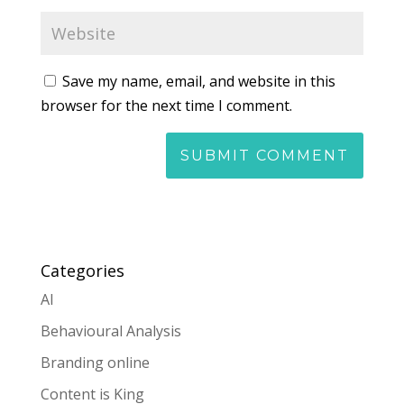
Save my name, email, and website in this
browser for the next time I comment.
Categories
AI
Behavioural Analysis
Branding online
Content is King