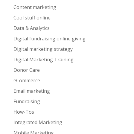
Content marketing
Cool stuff online
Data & Analytics
Digital fundraising online giving
Digital marketing strategy
Digital Marketing Training
Donor Care
eCommerce
Email marketing
Fundraising
How-Tos
Integrated Marketing
Mobile Marketing