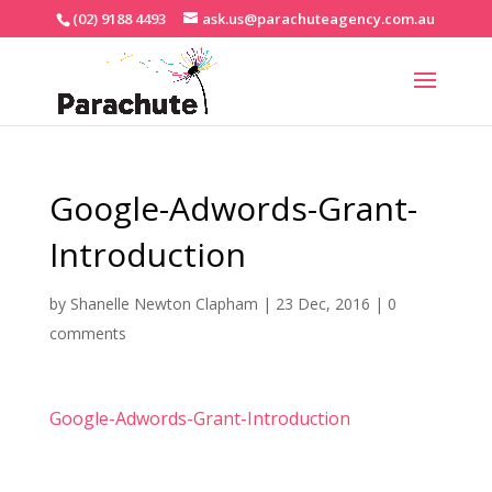
(02) 9188 4493
ask.us@parachuteagency.com.au
Google-Adwords-Grant-
Introduction
by
Shanelle Newton Clapham
|
23 Dec, 2016
|
0
comments
Google-Adwords-Grant-Introduction