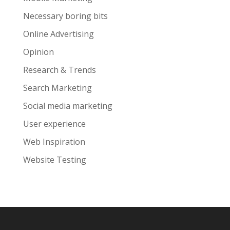
Necessary boring bits
Online Advertising
Opinion
Research & Trends
Search Marketing
Social media marketing
User experience
Web Inspiration
Website Testing