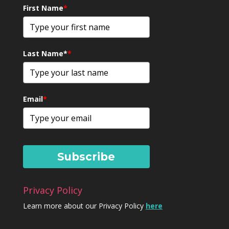
First Name
*
Last Name*
*
Email
*
Subscribe
Privacy Policy
Learn more about our Privacy Policy
here