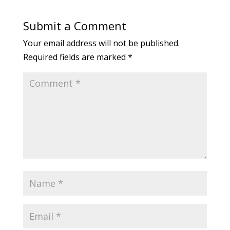
Submit a Comment
Your email address will not be published.
Required fields are marked
*