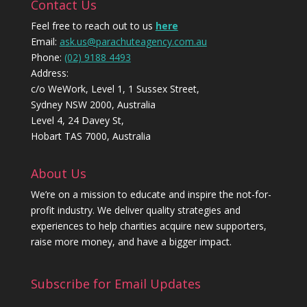
Contact Us
Feel free to reach out to us
here
Email:
ask.us@parachuteagency.com.au
Phone:
(02) 9188 4493
Address:
c/o WeWork, Level 1, 1 Sussex Street,
Sydney NSW 2000, Australia
Level 4, 24 Davey St,
Hobart TAS 7000, Australia
About Us
We’re on a mission to educate and inspire the not-for-
profit industry. We deliver quality strategies and
experiences to help charities acquire new supporters,
raise more money, and have a bigger impact.
Subscribe for Email Updates