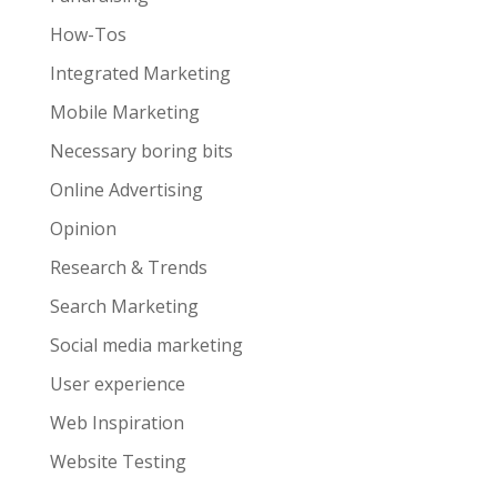
How-Tos
Integrated Marketing
Mobile Marketing
Necessary boring bits
Online Advertising
Opinion
Research & Trends
Search Marketing
Social media marketing
User experience
Web Inspiration
Website Testing