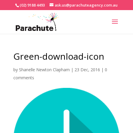
(02) 9188 4493
ask.us@parachuteagency.com.au
Green-download-icon
by
Shanelle Newton Clapham
|
23 Dec, 2016
|
0
comments