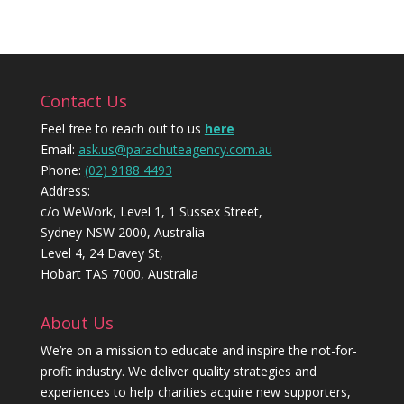
Contact Us
Feel free to reach out to us
here
Email:
ask.us@parachuteagency.com.au
Phone:
(02) 9188 4493
Address:
c/o WeWork, Level 1, 1 Sussex Street,
Sydney NSW 2000, Australia
Level 4, 24 Davey St,
Hobart TAS 7000, Australia
About Us
We’re on a mission to educate and inspire the not-for-
profit industry. We deliver quality strategies and
experiences to help charities acquire new supporters,