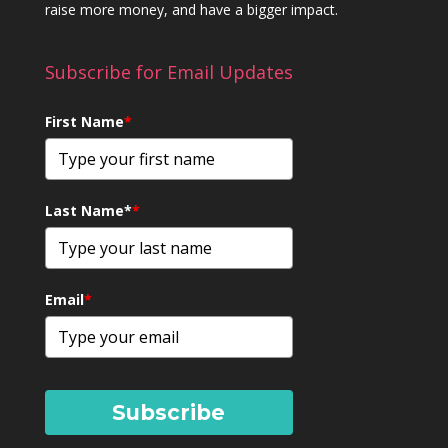
raise more money, and have a bigger impact.
Subscribe for Email Updates
First Name
*
Last Name*
*
Email
*
Subscribe