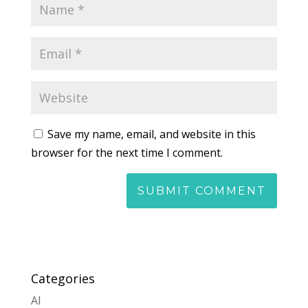
Save my name, email, and website in this
browser for the next time I comment.
Categories
AI