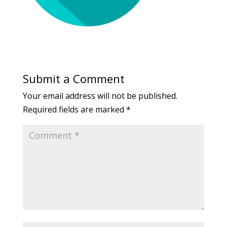
Submit a Comment
Your email address will not be published.
Required fields are marked
*