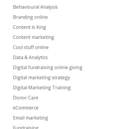
Behavioural Analysis
Branding online
Content is King
Content marketing
Cool stuff online
Data & Analytics
Digital fundraising online giving
Digital marketing strategy
Digital Marketing Training
Donor Care
eCommerce
Email marketing
Fundraising