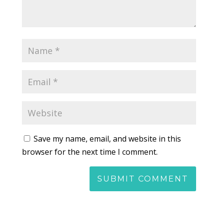
Save my name, email, and website in this
browser for the next time I comment.