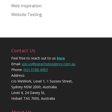
Web Inspiration
Website Testing
Contact Us
Feel free to reach out to us
here
Email:
ask.us@parachuteagency.com.au
Phone:
(02) 9188 4493
Address:
c/o WeWork, Level 1, 1 Sussex Street,
Sydney NSW 2000, Australia
Level 4, 24 Davey St,
Hobart TAS 7000, Australia
About Us