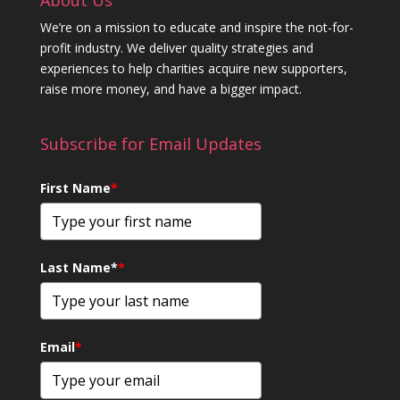
We’re on a mission to educate and inspire the not-for-
profit industry. We deliver quality strategies and
experiences to help charities acquire new supporters,
raise more money, and have a bigger impact.
Subscribe for Email Updates
First Name
*
Last Name*
*
Email
*