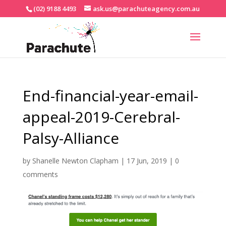
(02) 9188 4493
ask.us@parachuteagency.com.au
End-financial-year-email-
appeal-2019-Cerebral-
Palsy-Alliance
by
Shanelle Newton Clapham
|
17 Jun, 2019
|
0
comments