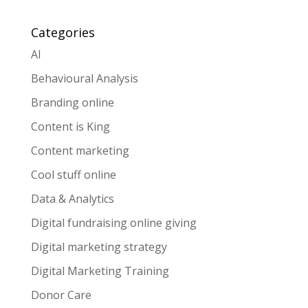
Categories
AI
Behavioural Analysis
Branding online
Content is King
Content marketing
Cool stuff online
Data & Analytics
Digital fundraising online giving
Digital marketing strategy
Digital Marketing Training
Donor Care