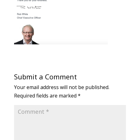
Submit a Comment
Your email address will not be published.
Required fields are marked
*