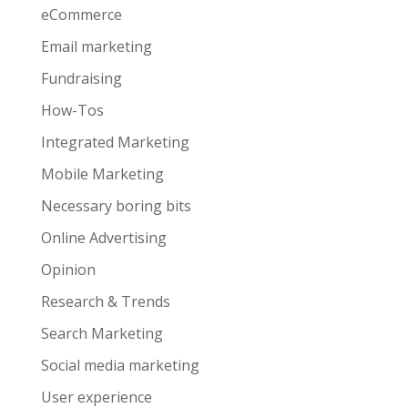
eCommerce
Email marketing
Fundraising
How-Tos
Integrated Marketing
Mobile Marketing
Necessary boring bits
Online Advertising
Opinion
Research & Trends
Search Marketing
Social media marketing
User experience