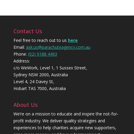
Contact Us
Feel free to reach out to us
here
Email:
ask.us@parachuteagency.com.au
Phone:
(02) 9188 4493
Address:
c/o WeWork, Level 1, 1 Sussex Street,
Sydney NSW 2000, Australia
Level 4, 24 Davey St,
Hobart TAS 7000, Australia
About Us
We’re on a mission to educate and inspire the not-for-
profit industry. We deliver quality strategies and
experiences to help charities acquire new supporters,