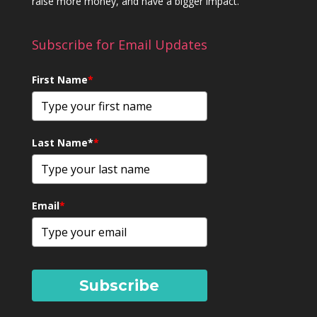
raise more money, and have a bigger impact.
Subscribe for Email Updates
First Name
*
Last Name*
*
Email
*
Subscribe