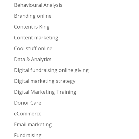
Behavioural Analysis
Branding online
Content is King
Content marketing
Cool stuff online
Data & Analytics
Digital fundraising online giving
Digital marketing strategy
Digital Marketing Training
Donor Care
eCommerce
Email marketing
Fundraising