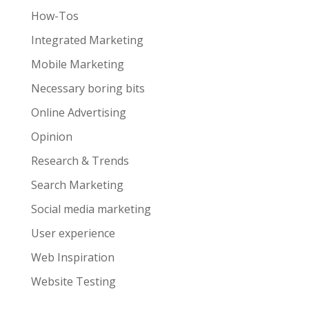
How-Tos
Integrated Marketing
Mobile Marketing
Necessary boring bits
Online Advertising
Opinion
Research & Trends
Search Marketing
Social media marketing
User experience
Web Inspiration
Website Testing