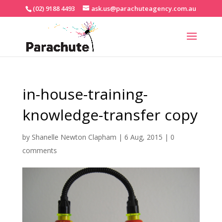
(02) 9188 4493
ask.us@parachuteagency.com.au
in-house-training-
knowledge-transfer copy
by
Shanelle Newton Clapham
|
6 Aug, 2015
|
0
comments