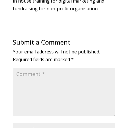
in house training for digital marketing and
fundraising for non-profit organisation
Submit a Comment
Your email address will not be published.
Required fields are marked
*