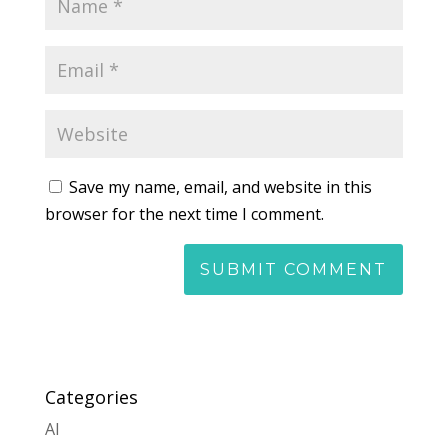
Save my name, email, and website in this
browser for the next time I comment.
Categories
AI