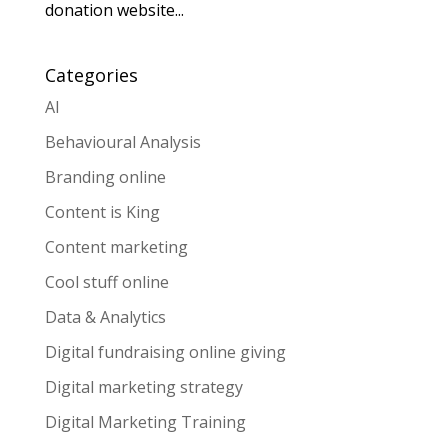
donation website...
Categories
AI
Behavioural Analysis
Branding online
Content is King
Content marketing
Cool stuff online
Data & Analytics
Digital fundraising online giving
Digital marketing strategy
Digital Marketing Training