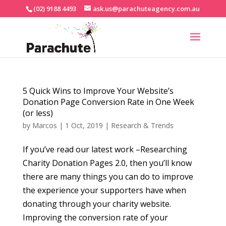
(02) 9188 4493
ask.us@parachuteagency.com.au
5 Quick Wins to Improve Your Website’s
Donation Page Conversion Rate in One Week
(or less)
by
Marcos
|
1 Oct, 2019
|
Research & Trends
If you’ve read our latest work –Researching
Charity Donation Pages 2.0, then you’ll know
there are many things you can do to improve
the experience your supporters have when
donating through your charity website.
Improving the conversion rate of your