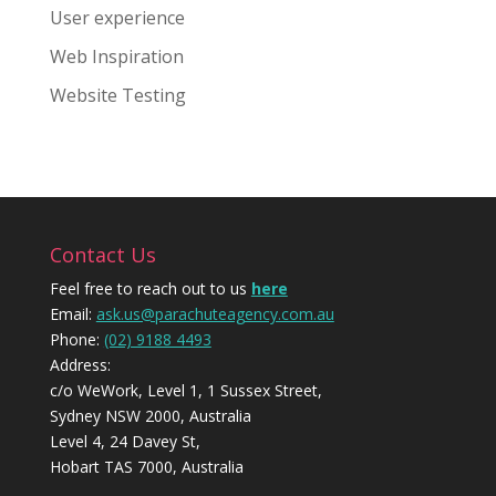
User experience
Web Inspiration
Website Testing
Contact Us
Feel free to reach out to us
here
Email:
ask.us@parachuteagency.com.au
Phone:
(02) 9188 4493
Address:
c/o WeWork, Level 1, 1 Sussex Street,
Sydney NSW 2000, Australia
Level 4, 24 Davey St,
Hobart TAS 7000, Australia