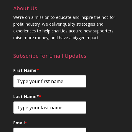
About Us
We’re on a mission to educate and inspire the not-for-
profit industry. We deliver quality strategies and
experiences to help charities acquire new supporters,
raise more money, and have a bigger impact.
Subscribe for Email Updates
First Name
*
Last Name*
*
Email
*