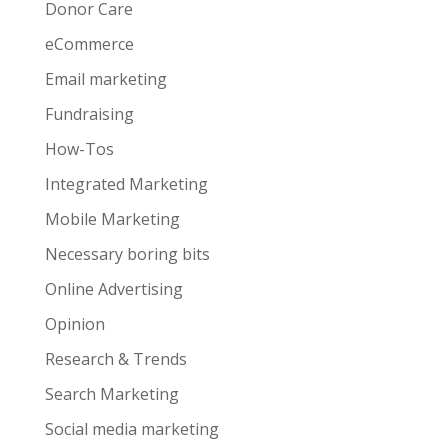
Donor Care
eCommerce
Email marketing
Fundraising
How-Tos
Integrated Marketing
Mobile Marketing
Necessary boring bits
Online Advertising
Opinion
Research & Trends
Search Marketing
Social media marketing