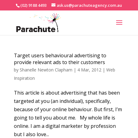
(02) 9188 4493
ask.us@parachuteagency.com.au
Target users behavioural advertising to
provide relevant ads to their customers
by
Shanelle Newton Clapham
|
4 Mar, 2012
|
Web
Inspiration
This article is about advertising that has been
targeted at you (an individual), specifically,
because of your online behaviour. But first, I’m
going to tell you about me. My whole life is
online. I am a digital marketer by profession
but I also love...