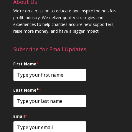
About Us
We’re on a mission to educate and inspire the not-for-
profit industry. We deliver quality strategies and
experiences to help charities acquire new supporters,
raise more money, and have a bigger impact.
Subscribe for Email Updates
First Name
*
Last Name*
*
Email
*