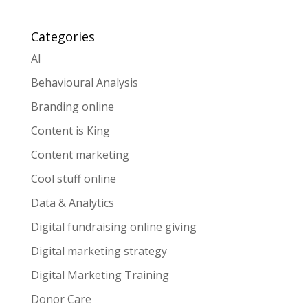
Categories
AI
Behavioural Analysis
Branding online
Content is King
Content marketing
Cool stuff online
Data & Analytics
Digital fundraising online giving
Digital marketing strategy
Digital Marketing Training
Donor Care