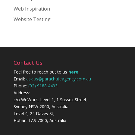
Web Inspiration
Website Testing
Contact Us
Feel free to reach out to us
here
Email:
ask.us@parachuteagency.com.au
Phone:
(02) 9188 4493
Address:
c/o WeWork, Level 1, 1 Sussex Street,
Sydney NSW 2000, Australia
Level 4, 24 Davey St,
Hobart TAS 7000, Australia