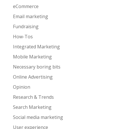
eCommerce
Email marketing
Fundraising
How-Tos
Integrated Marketing
Mobile Marketing
Necessary boring bits
Online Advertising
Opinion
Research & Trends
Search Marketing
Social media marketing
User experience