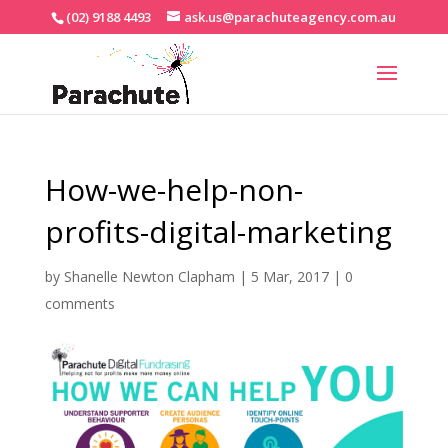
(02) 9188 4493
ask.us@parachuteagency.com.au
How-we-help-non-
profits-digital-marketing
by
Shanelle Newton Clapham
|
5 Mar, 2017
|
0
comments