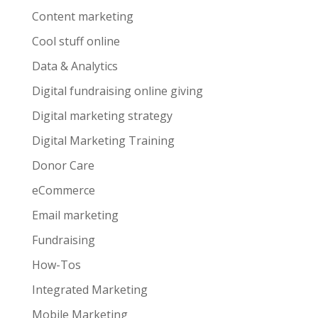
Content marketing
Cool stuff online
Data & Analytics
Digital fundraising online giving
Digital marketing strategy
Digital Marketing Training
Donor Care
eCommerce
Email marketing
Fundraising
How-Tos
Integrated Marketing
Mobile Marketing