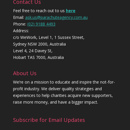
Contact Us
Feel free to reach out to us
here
Email:
ask.us@parachuteagency.com.au
Phone:
(02) 9188 4493
Address:
c/o WeWork, Level 1, 1 Sussex Street,
Sydney NSW 2000, Australia
Level 4, 24 Davey St,
Hobart TAS 7000, Australia
About Us
We’re on a mission to educate and inspire the not-for-
profit industry. We deliver quality strategies and
experiences to help charities acquire new supporters,
raise more money, and have a bigger impact.
Subscribe for Email Updates