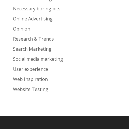
Necessary boring bits
Online Advertising
Opinion
Research & Trends
Search Marketing
Social media marketing
User experience
Web Inspiration
Website Testing