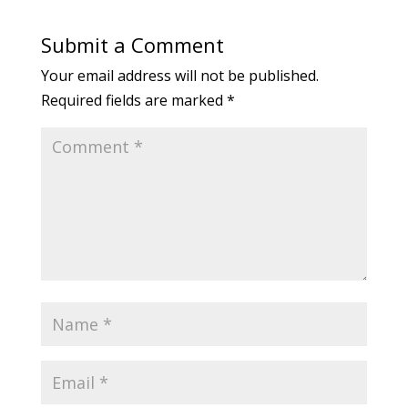
Submit a Comment
Your email address will not be published.
Required fields are marked
*