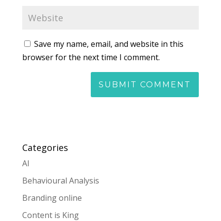
Save my name, email, and website in this
browser for the next time I comment.
Categories
AI
Behavioural Analysis
Branding online
Content is King