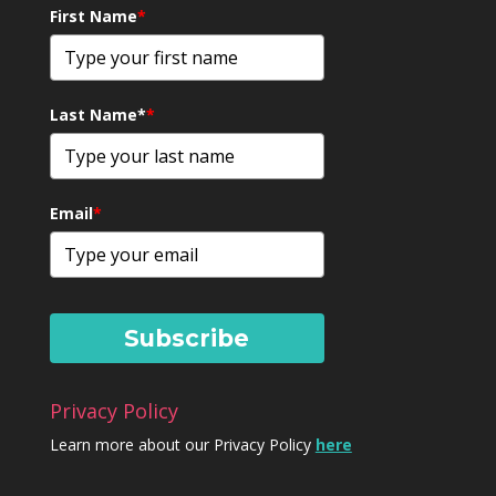
First Name
*
Last Name*
*
Email
*
Subscribe
Privacy Policy
Learn more about our Privacy Policy
here