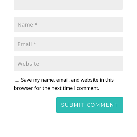
Save my name, email, and website in this
browser for the next time I comment.