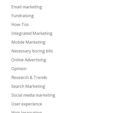
Email marketing
Fundraising
How-Tos
Integrated Marketing
Mobile Marketing
Necessary boring bits
Online Advertising
Opinion
Research & Trends
Search Marketing
Social media marketing
User experience
Web Inspiration