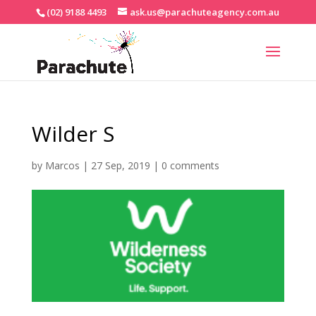
(02) 9188 4493
ask.us@parachuteagency.com.au
Wilder S
by
Marcos
|
27 Sep, 2019
|
0 comments