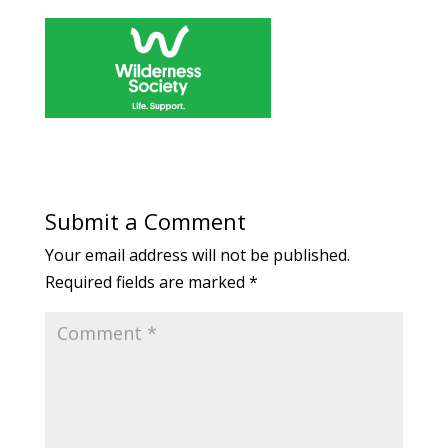
Submit a Comment
Your email address will not be published.
Required fields are marked
*