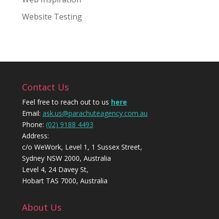
Website Testing
Contact Us
Feel free to reach out to us
here
Email:
ask.us@parachuteagency.com.au
Phone:
(02) 9188 4493
Address:
c/o WeWork, Level 1, 1 Sussex Street,
Sydney NSW 2000, Australia
Level 4, 24 Davey St,
Hobart TAS 7000, Australia
About Us