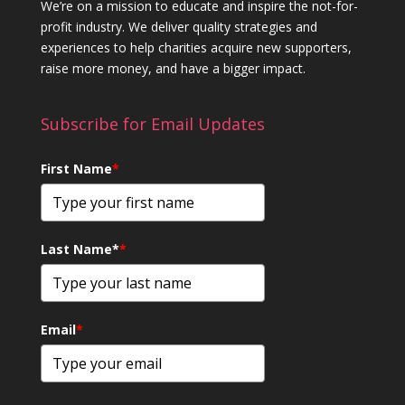
We’re on a mission to educate and inspire the not-for-
profit industry. We deliver quality strategies and
experiences to help charities acquire new supporters,
raise more money, and have a bigger impact.
Subscribe for Email Updates
First Name
*
Last Name*
*
Email
*