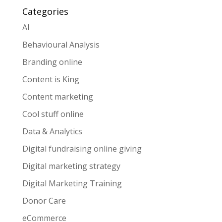
Categories
AI
Behavioural Analysis
Branding online
Content is King
Content marketing
Cool stuff online
Data & Analytics
Digital fundraising online giving
Digital marketing strategy
Digital Marketing Training
Donor Care
eCommerce